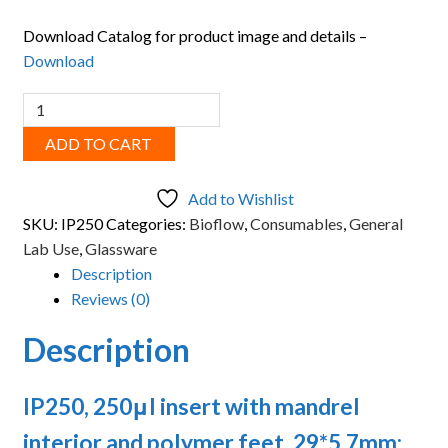
Download Catalog for product image and details –
Download
BIOFLOW,
250μl
ADD TO CART
insert
with
Add to Wishlist
mandrel
SKU:
IP250
Categories:
Bioflow
,
Consumables
,
General
interior
Lab Use
,
Glassware
and
Description
polymer
Reviews (0)
feet
quantity
Description
IP250, 250μl insert with mandrel
interior and polymer feet, 29*5.7mm;