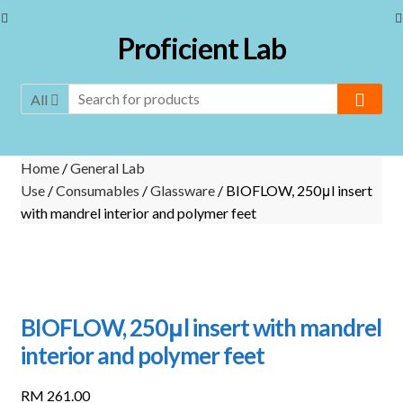
Skip
Skip
Proficient Lab
to
to
navigation
content
All
Home
/
General Lab
Use
/
Consumables
/
Glassware
/ BIOFLOW, 250μl insert
with mandrel interior and polymer feet
BIOFLOW, 250μl insert with mandrel
interior and polymer feet
RM
261.00