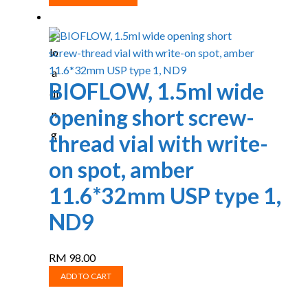
product
RM 220.00
has
through
multiple
RM 558.00
variants.
The
BIOFLOW, 1.5ml wide
options
opening short screw-
may
be
thread vial with write-
chosen
on spot, amber
on
the
11.6*32mm USP type 1,
product
ND9
page
RM
98.00
ADD TO CART