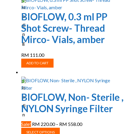
BIOFLOW, 0.3 ml PP
Shot Screw- Thread
Mirco- Vials, amber
RM
111.00
ADD TO CART
BIOFLOW, Non- Sterile ,
NYLON Syringe Filter
Price
Sale!
RM
220.00
–
RM
558.00
This
range:
SELECT OPTIONS