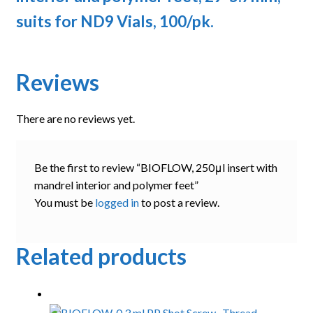
suits for ND9 Vials, 100/pk.
Reviews
There are no reviews yet.
Be the first to review “BIOFLOW, 250μl insert with
mandrel interior and polymer feet”
You must be
logged in
to post a review.
Related products