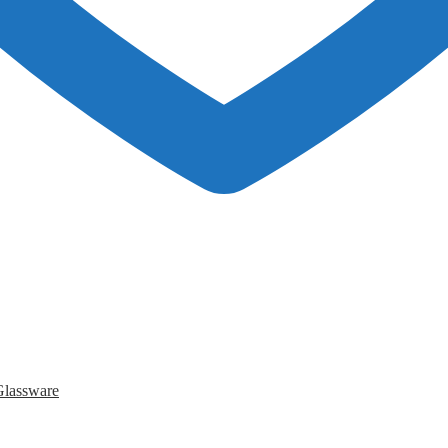
Glassware