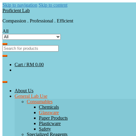
Skip to navigation
Skip to content
Proficient Lab
Compassion . Professional . Efficient
All
Cart /
RM 0.00
About Us
General Lab Use
Consumables
Chemicals
Glassware
Paper Products
Plasticware
Safety
Specialized Reagents