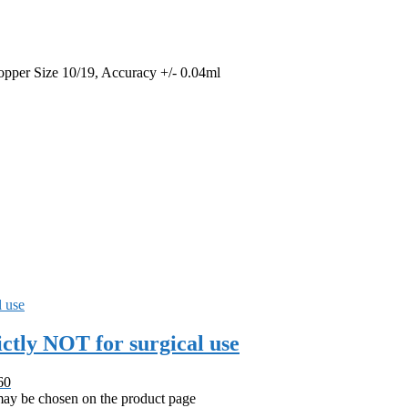
opper Size 10/19, Accuracy +/- 0.04ml
ctly NOT for surgical use
60
 may be chosen on the product page