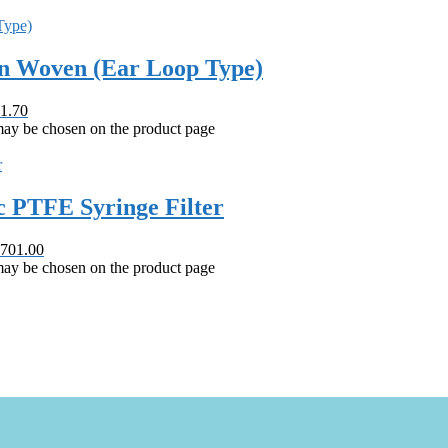
on Woven (Ear Loop Type)
1.70
 may be chosen on the product page
 PTFE Syringe Filter
 701.00
 may be chosen on the product page