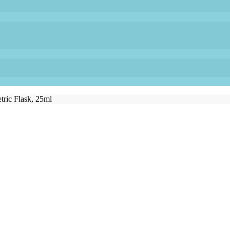
tric Flask, 25ml