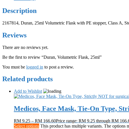
Description
2167814, Duran, 25ml Volumetric Flask with PE stopper, Class A, St
Reviews
There are no reviews yet.
Be the first to review “Duran, Volumetric Flask, 25ml”
You must be
logged in
to post a review.
Related products
Add to Wishlist
Medicos, Face Mask, Tie-On Type, Stri
RM
9.25
–
RM
166.60
Price range: RM 9.25 through RM 166.
Select options
This product has multiple variants. The options