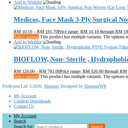
Add to Wishlist
Medicos, Face Mask 3-Ply Surgical N
RM
10.10
–
RM
181.70
Price range: RM 10.10 through RM 18
Select options
This product has multiple variants. The options
Add to Wishlist
BIOFLOW, Non- Sterile , Hydrophobic
RM
326.00
–
RM
701.00
Price range: RM 326.00 through RM
Select options
This product has multiple variants. The options
Proficient Lab ©2026.
Shopper
Designed by
ShopperWP
.
My Account
Catalog/ Downloads
Contact Us
My Account
Search
Search for:
Search