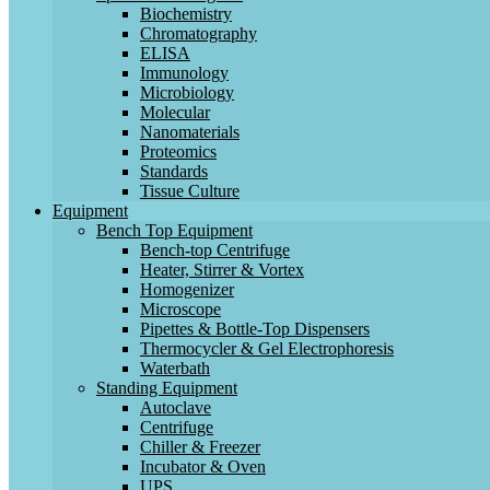
Biochemistry
Chromatography
ELISA
Immunology
Microbiology
Molecular
Nanomaterials
Proteomics
Standards
Tissue Culture
Equipment
Bench Top Equipment
Bench-top Centrifuge
Heater, Stirrer & Vortex
Homogenizer
Microscope
Pipettes & Bottle-Top Dispensers
Thermocycler & Gel Electrophoresis
Waterbath
Standing Equipment
Autoclave
Centrifuge
Chiller & Freezer
Incubator & Oven
UPS