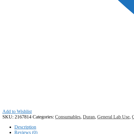
Add to Wishlist
SKU:
2167814
Categories:
Consumables
,
Duran
,
General Lab Use
,
Description
Reviews (0)