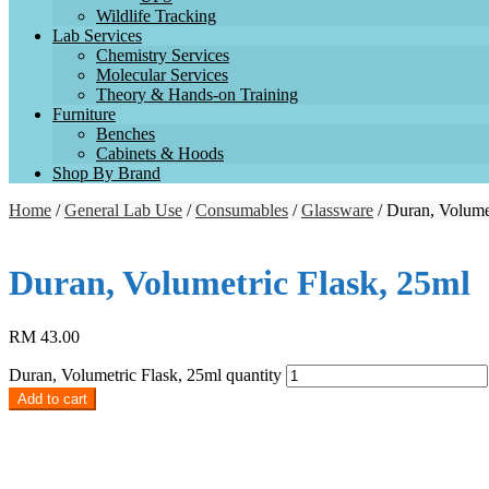
Wildlife Tracking
Lab Services
Chemistry Services
Molecular Services
Theory & Hands-on Training
Furniture
Benches
Cabinets & Hoods
Shop By Brand
Home
/
General Lab Use
/
Consumables
/
Glassware
/ Duran, Volume
Duran, Volumetric Flask, 25ml
RM
43.00
Duran, Volumetric Flask, 25ml quantity
Add to cart