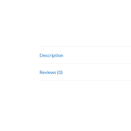
Description
Reviews (0)