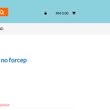
RM 0.00
ND
 no forcep
shlist