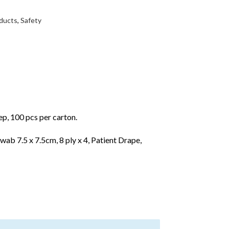
ducts
,
Safety
p, 100 pcs per carton.
wab 7.5 x 7.5cm, 8 ply x 4, Patient Drape,