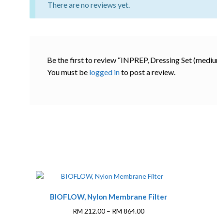
There are no reviews yet.
Be the first to review “INPREP, Dressing Set (mediu
You must be
logged in
to post a review.
This
BIOFLOW, Nylon Membrane Filter
product
has
Price
RM
212.00
–
RM
864.00