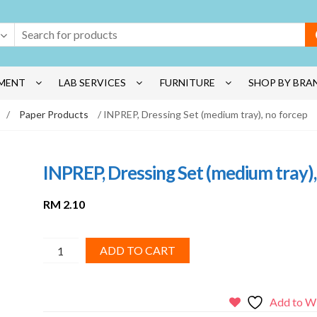
MENT
LAB SERVICES
FURNITURE
SHOP BY BRA
/
Paper Products
/ INPREP, Dressing Set (medium tray), no forcep
INPREP, Dressing Set (medium tray),
RM
2.10
INPREP,
ADD TO CART
Dressing
Set
(medium
Add to Wi
tray),