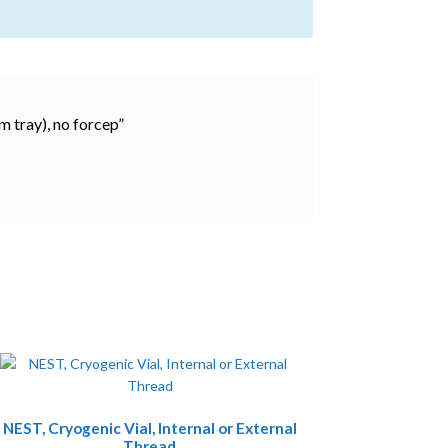
m tray), no forcep”
This
NEST, Cryogenic Vial, Internal or External
product
Thread