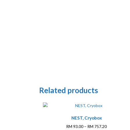
Related products
This
NEST, Cryobox
product
has
Price
RM
93.00
–
RM
757.20