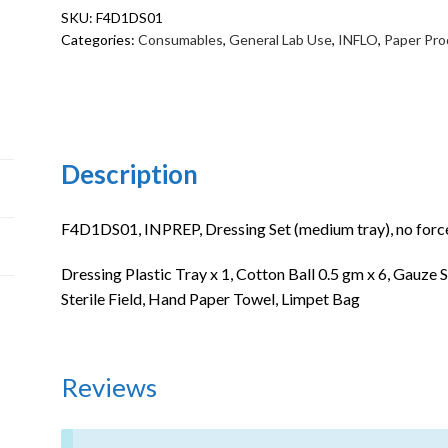
SKU:
F4D1DS01
no
Categories:
Consumables
,
General Lab Use
,
INFLO
,
Paper Pro
forcep
quantity
Description
F4D1DS01, INPREP, Dressing Set (medium tray), no force
Dressing Plastic Tray x 1, Cotton Ball 0.5 gm x 6, Gauze S
Sterile Field, Hand Paper Towel, Limpet Bag
Reviews