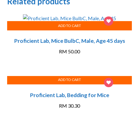
Related products
ADD TO CART
Proficient Lab, Mice BulbC, Male, Age 45 days
RM
50.00
ADD TO CART
Proficient Lab, Bedding for Mice
RM
30.30