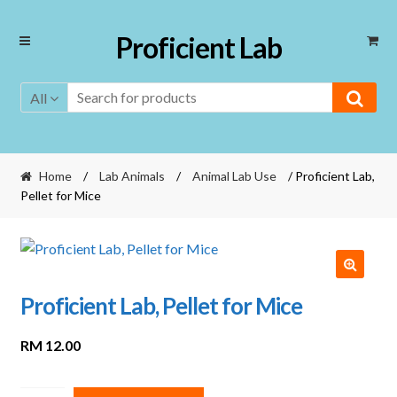
Skip
Skip
Proficient Lab
to
to
navigation
content
All
Home
/
Lab Animals
/
Animal Lab Use
/ Proficient Lab,
Pellet for Mice
Proficient Lab, Pellet for Mice
RM
12.00