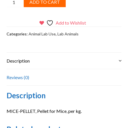
Proficient
ADD TO CART
Lab,
Pellet
for
Add to Wishlist
Mice
Categories:
Animal Lab Use
,
Lab Animals
quantity
Description
Reviews (0)
Description
MICE-PELLET, Pellet for Mice, per kg.