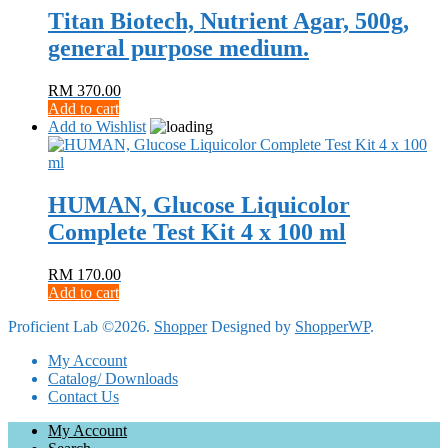
Titan Biotech, Nutrient Agar, 500g,
general purpose medium.
RM
370.00
Add to cart
Add to Wishlist
HUMAN, Glucose Liquicolor
Complete Test Kit 4 x 100 ml
RM
170.00
Add to cart
Proficient Lab ©2026.
Shopper
Designed by
ShopperWP
.
My Account
Catalog/ Downloads
Contact Us
My Account