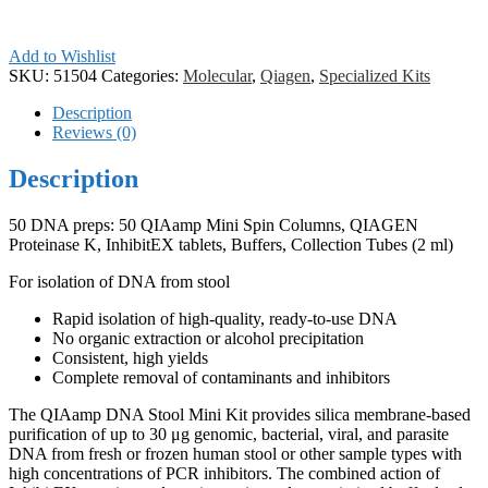
Add to Wishlist
SKU:
51504
Categories:
Molecular
,
Qiagen
,
Specialized Kits
Description
Reviews (0)
Description
50 DNA preps: 50 QIAamp Mini Spin Columns, QIAGEN
Proteinase K, InhibitEX tablets, Buffers, Collection Tubes (2 ml)
For isolation of DNA from stool
Rapid isolation of high-quality, ready-to-use DNA
No organic extraction or alcohol precipitation
Consistent, high yields
Complete removal of contaminants and inhibitors
The QIAamp DNA Stool Mini Kit provides silica membrane-based
purification of up to 30 μg genomic, bacterial, viral, and parasite
DNA from fresh or frozen human stool or other sample types with
high concentrations of PCR inhibitors. The combined action of