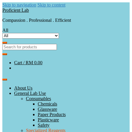
Skip to navigation
Skip to content
Proficient Lab
Compassion . Professional . Efficient
All
Cart /
RM 0.00
About Us
General Lab Use
Consumables
Chemicals
Glassware
Paper Products
Plasticware
Safety
Specialized Reagents