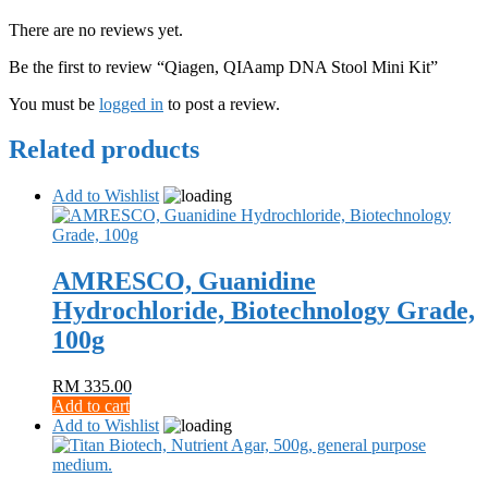
There are no reviews yet.
Be the first to review “Qiagen, QIAamp DNA Stool Mini Kit”
You must be
logged in
to post a review.
Related products
Add to Wishlist
AMRESCO, Guanidine
Hydrochloride, Biotechnology Grade,
100g
RM
335.00
Add to cart
Add to Wishlist