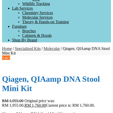
Wildlife Tracking
Lab Services
Chemistry Services
Molecular Services
Theory & Hands-on Training
Furniture
Benches
Cabinets & Hoods
Shop By Brand
Home
/
Specialized Kits
/
Molecular
/ Qiagen, QIAamp DNA Stool
Mini Kit
Sale!
Qiagen, QIAamp DNA Stool
Mini Kit
RM
1,955.00
Original price was:
RM 1,955.00.
RM
1,760.00
Current price is: RM 1,760.00.