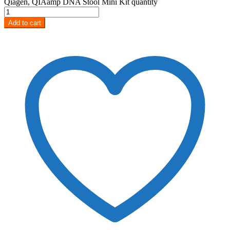
Qiagen, QIAamp DNA Stool Mini Kit quantity
Add to cart