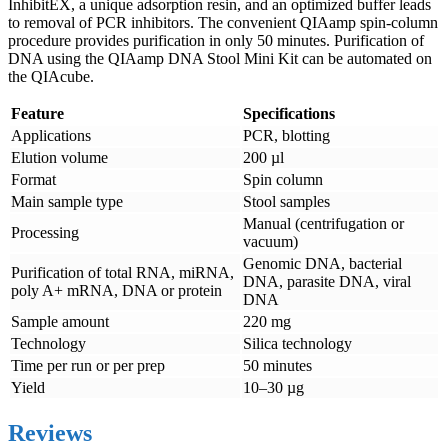
InhibitEX, a unique adsorption resin, and an optimized buffer leads
to removal of PCR inhibitors. The convenient QIAamp spin-column
procedure provides purification in only 50 minutes. Purification of
DNA using the QIAamp DNA Stool Mini Kit can be automated on
the QIAcube.
Feature
Specifications
Applications
PCR, blotting
Elution volume
200 µl
Format
Spin column
Main sample type
Stool samples
Manual (centrifugation or
Processing
vacuum)
Genomic DNA, bacterial
Purification of total RNA, miRNA,
DNA, parasite DNA, viral
poly A+ mRNA, DNA or protein
DNA
Sample amount
220 mg
Technology
Silica technology
Time per run or per prep
50 minutes
Yield
10–30 µg
Reviews