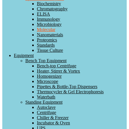
Biochemistry
Chromatography
ELISA
Immunology
Microbiology
Molecular
Nanomaterials
Proteomics
Standards
Tissue Culture
Equipment
Bench Top Equipment
Bench-top Centrifuge
Heater, Stirrer & Vortex
Homogenizer
Microscope
Pipettes & Bottle-Top Dispensers
Thermocycler & Gel Electrophoresis
Waterbath
Standing Equipment
Autoclave
Centrifuge
Chiller & Freezer
Incubator & Oven
UPS