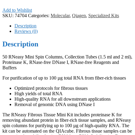
Add to Wishlist
SKU:
74704
Categories:
Molecular
,
Qiagen
,
Specialized Kits
Description
Reviews (0)
Description
50 RNeasy Mini Spin Columns, Collection Tubes (1.5 ml and 2 ml),
Proteinase K, RNase-free DNase I, RNase-free Reagents and
Buffers
For purification of up to 100 µg total RNA from fiber-rich tissues
Optimized protocols for fibrous tissues
High yields of total RNA
High-quality RNA for all downstream applications
Removal of genomic DNA using DNase I
The RNeasy Fibrous Tissue Mini Kit includes proteinase K for
removing abundant protein in fiber-rich tissue samples, and RNeasy
spin columns for purifying up to 100 µg of high-quality RNA. The
kit can be automated on the QIAcube. Fibrous tissue samples can be