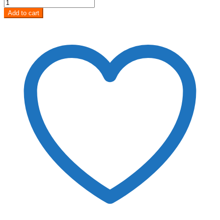
Add to cart