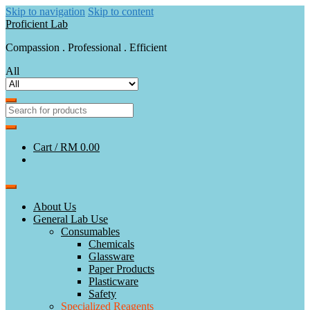
Skip to navigation
Skip to content
Proficient Lab
Compassion . Professional . Efficient
All
Cart /
RM 0.00
About Us
General Lab Use
Consumables
Chemicals
Glassware
Paper Products
Plasticware
Safety
Specialized Reagents