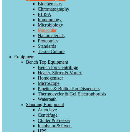
Biochemistry
Chromatography
ELISA
Immunology
Microbiology
Molecular
Nanomaterials
Proteomics
Standards
Tissue Culture
Equipment
Bench Top Equipment
Bench-top Centrifuge
Heater, Stirrer & Vortex
Homogenizer
Microscope
Pipettes & Bottle-Top Dispensers
Thermocycler & Gel Electrophoresis
Waterbath
Standing Equipment
Autoclave
Centrifuge
Chiller & Freezer
Incubator & Oven
UPS