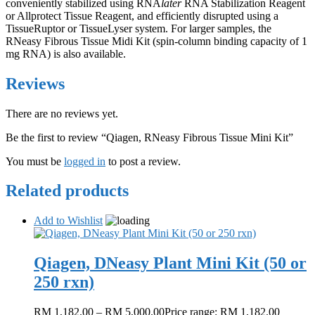
conveniently stabilized using RNA
later
RNA Stabilization Reagent
or Allprotect Tissue Reagent, and efficiently disrupted using a
TissueRuptor or TissueLyser system. For larger samples, the
RNeasy Fibrous Tissue Midi Kit (spin-column binding capacity of 1
mg RNA) is also available.
Reviews
There are no reviews yet.
Be the first to review “Qiagen, RNeasy Fibrous Tissue Mini Kit”
You must be
logged in
to post a review.
Related products
Add to Wishlist
Qiagen, DNeasy Plant Mini Kit (50 or
250 rxn)
RM
1,182.00
–
RM
5,000.00
Price range: RM 1,182.00