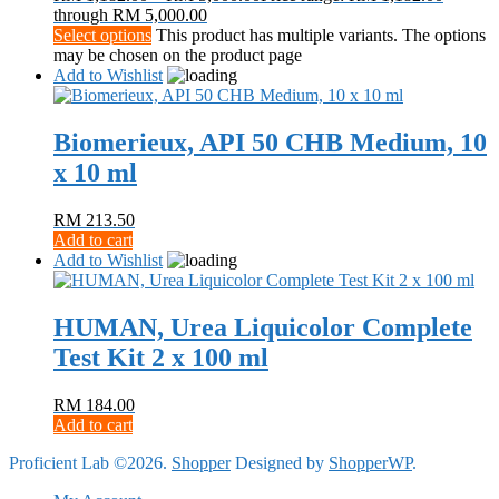
through RM 5,000.00
Select options
This product has multiple variants. The options
may be chosen on the product page
Add to Wishlist
Biomerieux, API 50 CHB Medium, 10
x 10 ml
RM
213.50
Add to cart
Add to Wishlist
HUMAN, Urea Liquicolor Complete
Test Kit 2 x 100 ml
RM
184.00
Add to cart
Proficient Lab ©2026.
Shopper
Designed by
ShopperWP
.