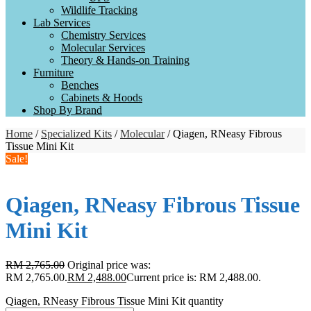
Wildlife Tracking
Lab Services
Chemistry Services
Molecular Services
Theory & Hands-on Training
Furniture
Benches
Cabinets & Hoods
Shop By Brand
Home
/
Specialized Kits
/
Molecular
/ Qiagen, RNeasy Fibrous
Tissue Mini Kit
Sale!
Qiagen, RNeasy Fibrous Tissue
Mini Kit
RM
2,765.00
Original price was:
RM 2,765.00.
RM
2,488.00
Current price is: RM 2,488.00.
Qiagen, RNeasy Fibrous Tissue Mini Kit quantity