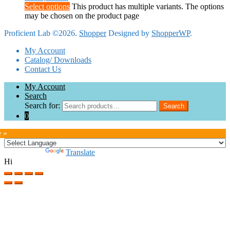
Select options
This product has multiple variants. The options
may be chosen on the product page
Proficient Lab ©2026.
Shopper
Designed by
ShopperWP
.
My Account
Catalog/ Downloads
Contact Us
My Account
Search
Search for:
Search
0
e »
Powered by
Translate
Hi