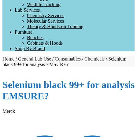
Wildlife Tracking
Lab Services
Chemistry Services
Molecular Services
Theory & Hands-on Training
Furniture
Benches
Cabinets & Hoods
Shop By Brand
Home
/
General Lab Use
/
Consumables
/
Chemicals
/ Selenium
black 99+ for analysis EMSURE?
Selenium black 99+ for analysis
EMSURE?
Merck