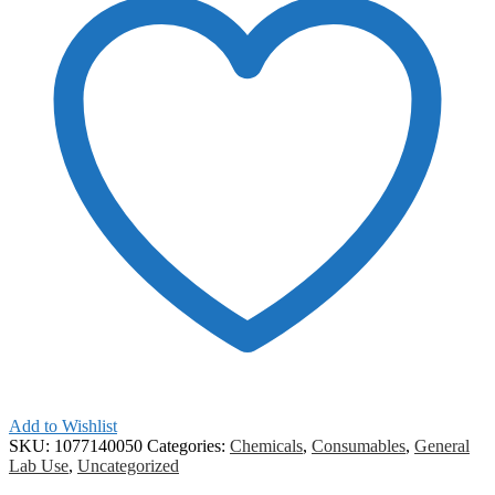
Add to Wishlist
SKU:
1077140050
Categories:
Chemicals
,
Consumables
,
General
Lab Use
,
Uncategorized