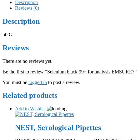
Description
Reviews (0)
Description
50 G
Reviews
There are no reviews yet.
Be the first to review “Selenium black 99+ for analysis EMSURE?”
You must be
logged in
to post a review.
Related products
Add to Wishlist
NEST, Serological Pipettes