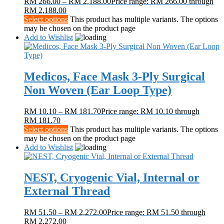
RM
266.00
–
RM
2,188.00
Price range: RM 266.00 through
RM 2,188.00
Select options
This product has multiple variants. The options
may be chosen on the product page
Add to Wishlist
Medicos, Face Mask 3-Ply Surgical
Non Woven (Ear Loop Type)
RM
10.10
–
RM
181.70
Price range: RM 10.10 through
RM 181.70
Select options
This product has multiple variants. The options
may be chosen on the product page
Add to Wishlist
NEST, Cryogenic Vial, Internal or
External Thread
RM
51.50
–
RM
2,272.00
Price range: RM 51.50 through
RM 2,272.00