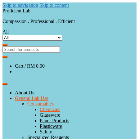
Skip to navigation
Skip to content
Proficient Lab
Compassion . Professional . Efficient
All
Cart /
RM 0.00
About Us
General Lab Use
Consumables
Chemicals
Glassware
Paper Products
Plasticware
Safety
Specialized Reagents