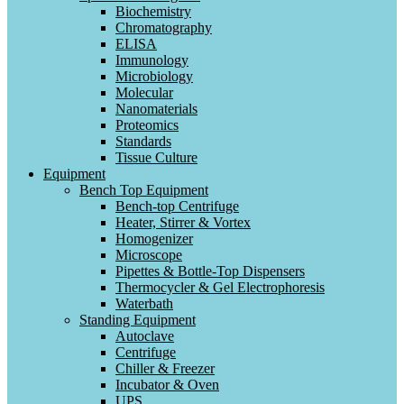
Biochemistry
Chromatography
ELISA
Immunology
Microbiology
Molecular
Nanomaterials
Proteomics
Standards
Tissue Culture
Equipment
Bench Top Equipment
Bench-top Centrifuge
Heater, Stirrer & Vortex
Homogenizer
Microscope
Pipettes & Bottle-Top Dispensers
Thermocycler & Gel Electrophoresis
Waterbath
Standing Equipment
Autoclave
Centrifuge
Chiller & Freezer
Incubator & Oven
UPS