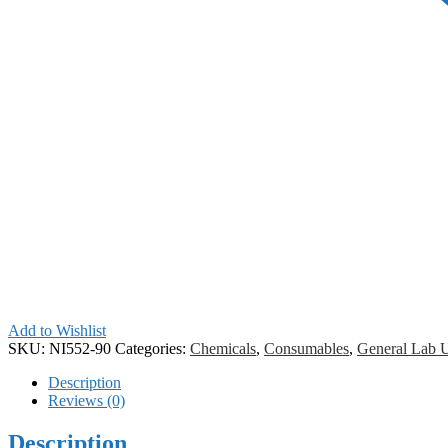
Add to Wishlist
SKU:
NI552-90
Categories:
Chemicals
,
Consumables
,
General Lab 
Description
Reviews (0)
Description