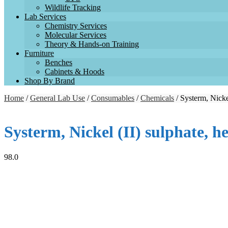
Wildlife Tracking
Lab Services
Chemistry Services
Molecular Services
Theory & Hands-on Training
Furniture
Benches
Cabinets & Hoods
Shop By Brand
Home
/
General Lab Use
/
Consumables
/
Chemicals
/ Systerm, Nicke
Systerm, Nickel (II) sulphate,
98.0