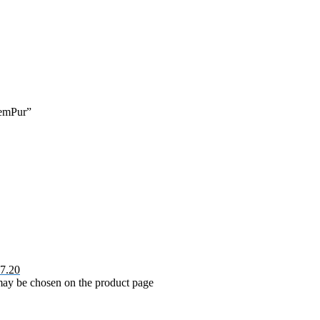
hemPur”
7.20
 may be chosen on the product page