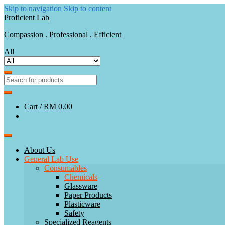
Skip to navigation
Skip to content
Proficient Lab
Compassion . Professional . Efficient
All
Cart /
RM 0.00
About Us
General Lab Use
Consumables
Chemicals
Glassware
Paper Products
Plasticware
Safety
Specialized Reagents