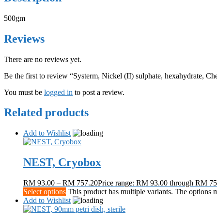
500gm
Reviews
There are no reviews yet.
Be the first to review “Systerm, Nickel (II) sulphate, hexahydrate, C
You must be
logged in
to post a review.
Related products
Add to Wishlist
NEST, Cryobox
RM
93.00
–
RM
757.20
Price range: RM 93.00 through RM 75
Select options
This product has multiple variants. The options
Add to Wishlist