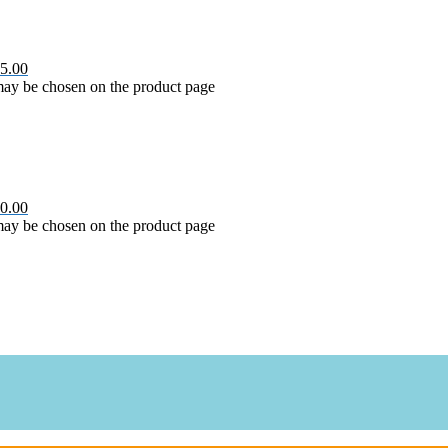
5.00
 may be chosen on the product page
0.00
 may be chosen on the product page