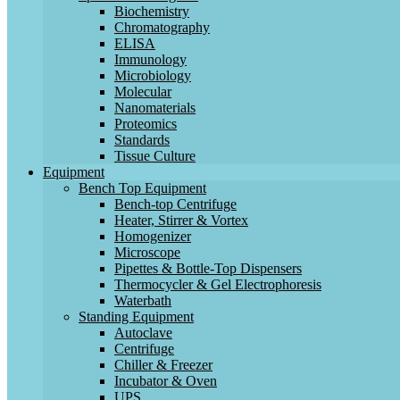
Biochemistry
Chromatography
ELISA
Immunology
Microbiology
Molecular
Nanomaterials
Proteomics
Standards
Tissue Culture
Equipment
Bench Top Equipment
Bench-top Centrifuge
Heater, Stirrer & Vortex
Homogenizer
Microscope
Pipettes & Bottle-Top Dispensers
Thermocycler & Gel Electrophoresis
Waterbath
Standing Equipment
Autoclave
Centrifuge
Chiller & Freezer
Incubator & Oven
UPS