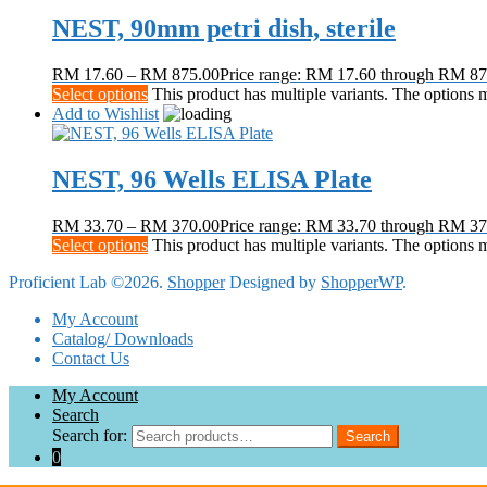
NEST, 90mm petri dish, sterile
RM
17.60
–
RM
875.00
Price range: RM 17.60 through RM 87
Select options
This product has multiple variants. The options
Add to Wishlist
NEST, 96 Wells ELISA Plate
RM
33.70
–
RM
370.00
Price range: RM 33.70 through RM 37
Select options
This product has multiple variants. The options
Proficient Lab ©2026.
Shopper
Designed by
ShopperWP
.
My Account
Catalog/ Downloads
Contact Us
My Account
Search
Search for:
Search
0