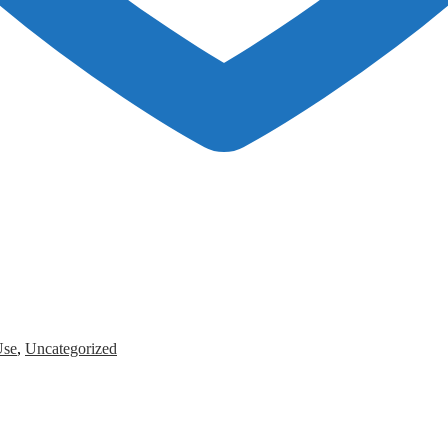
Use
,
Uncategorized