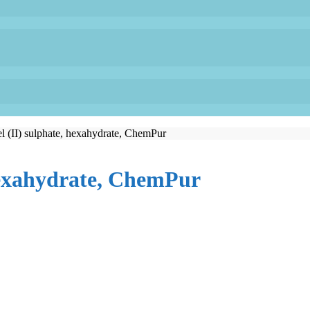
l (II) sulphate, hexahydrate, ChemPur
 hexahydrate, ChemPur