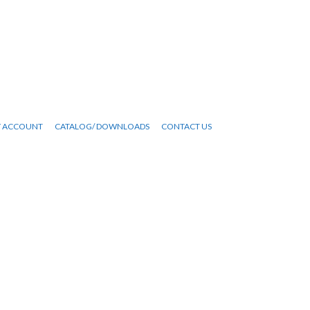
 ACCOUNT
CATALOG/ DOWNLOADS
CONTACT US