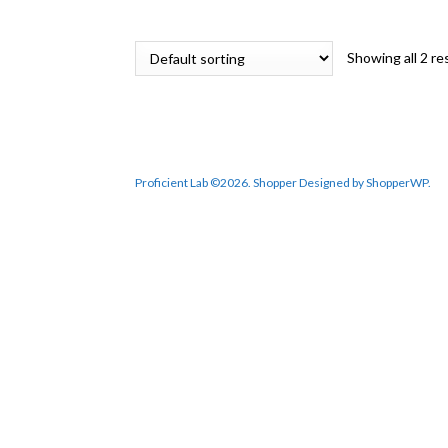
RM 6,822.10.
RM 5,798.80.
Showing all 2 re
Proficient Lab ©2026.
Shopper
Designed by
ShopperWP
.