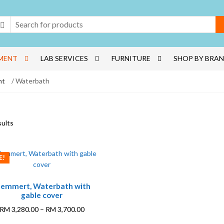
MENT
LAB SERVICES
FURNITURE
SHOP BY BRA
nt
/ Waterbath
sults
E!
This
emmert, Waterbath with
product
gable cover
has
multiple
Price
RM
3,280.00
–
RM
3,700.00
variants.
range: