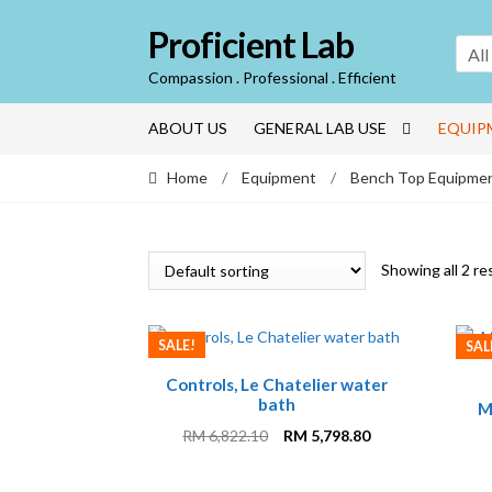
Skip
Skip
Proficient Lab
to
to
All
navigation
content
Compassion . Professional . Efficient
ABOUT US
GENERAL LAB USE
EQUIP
Home
/
Equipment
/
Bench Top Equipme
Showing all 2 re
SALE!
SAL
Controls, Le Chatelier water
bath
M
Original
Current
RM
6,822.10
RM
5,798.80
price
price
was:
is: