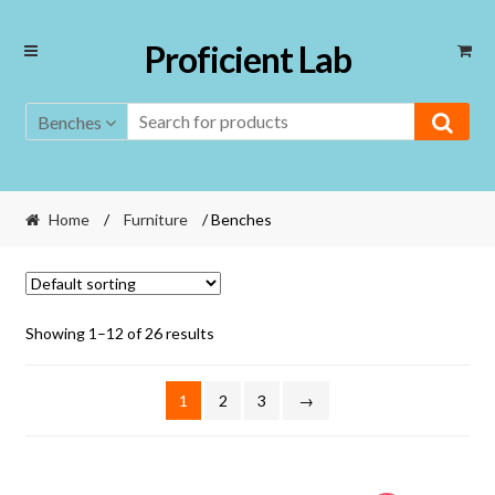
Skip
Skip
Proficient Lab
to
to
navigation
content
Benches
Home
/
Furniture
/ Benches
Showing 1–12 of 26 results
1
2
3
→