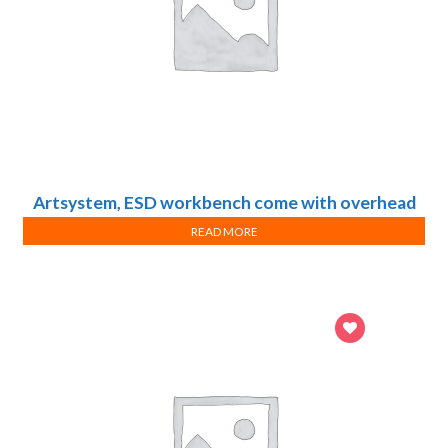
Artsystem, ESD workbench come with overhead
light, shelf, hanging rail and drawer cabinet
READ MORE