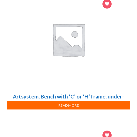
Artsystem, Bench with ‘C’ or ‘H’ frame, under-
bench storage unit, sink and reagent rack
READ MORE