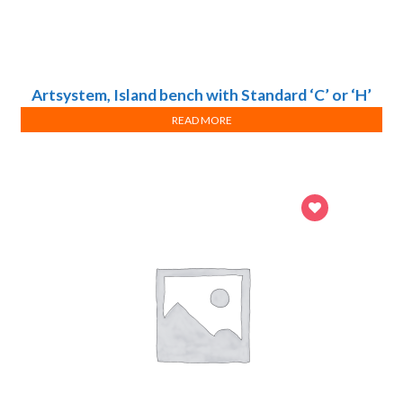
Artsystem, Island bench with Standard ‘C’ or ‘H’
frame system
READ MORE