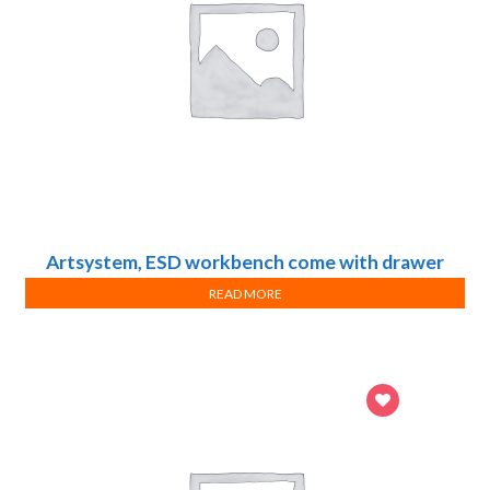
Artsystem, ESD workbench come with drawer
cabinets, Design B
READ MORE