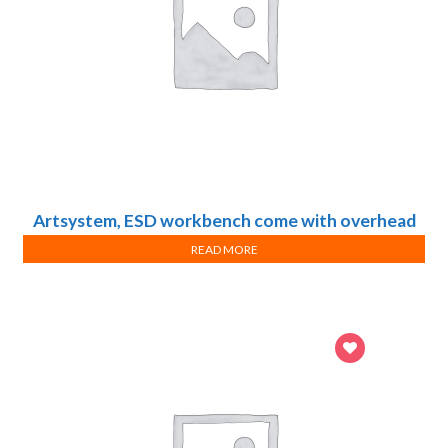
Artsystem, ESD workbench come with overhead
light, shelf and mobile pedestal
READ MORE