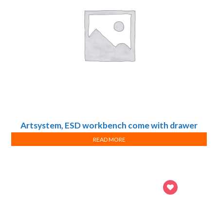
Artsystem, ESD workbench come with drawer
cabinets and under-bench storage, Design A
READ MORE