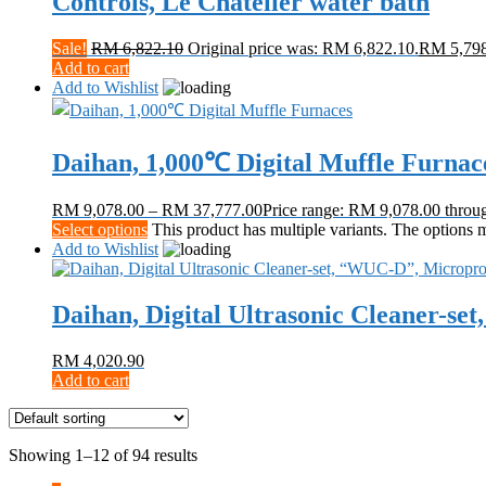
Controls, Le Chatelier water bath
Sale!
RM
6,822.10
Original price was: RM 6,822.10.
RM
5,79
Add to cart
Add to Wishlist
Daihan, 1,000℃ Digital Muffle Furnac
RM
9,078.00
–
RM
37,777.00
Price range: RM 9,078.00 thro
Select options
This product has multiple variants. The options
Add to Wishlist
Daihan, Digital Ultrasonic Cleaner-s
RM
4,020.90
Add to cart
Showing 1–12 of 94 results