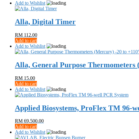
Add to Wishlist
Alla, Digital Timer
RM
112.00
Add to cart
Add to Wishlist
Alla, General Purpose Thermometers 
RM
15.00
Add to cart
Add to Wishlist
Applied Biosystems, ProFlex TM 96-w
RM
69,500.00
Add to cart
Add to Wishlist