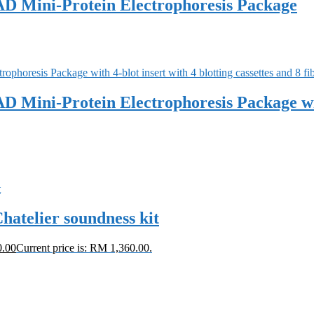
D Mini-Protein Electrophoresis Package
ini-Protein Electrophoresis Package with 4
hatelier soundness kit
0.00
Current price is: RM 1,360.00.