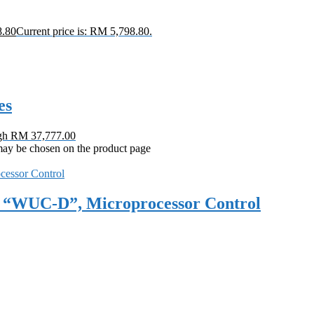
8.80
Current price is: RM 5,798.80.
es
ugh RM 37,777.00
 may be chosen on the product page
et, “WUC-D”, Microprocessor Control