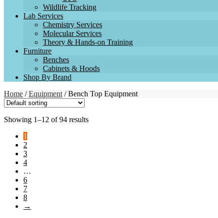
Wildlife Tracking
Lab Services
Chemistry Services
Molecular Services
Theory & Hands-on Training
Furniture
Benches
Cabinets & Hoods
Shop By Brand
Home
/
Equipment
/ Bench Top Equipment
Showing 1–12 of 94 results
1
2
3
4
…
6
7
8
→