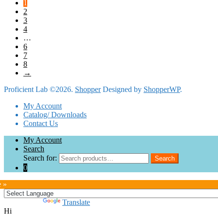
1
2
3
4
…
6
7
8
→
Proficient Lab ©2026.
Shopper
Designed by
ShopperWP
.
My Account
Catalog/ Downloads
Contact Us
My Account
Search
Search for:
Search
0
e »
Powered by
Translate
Hi