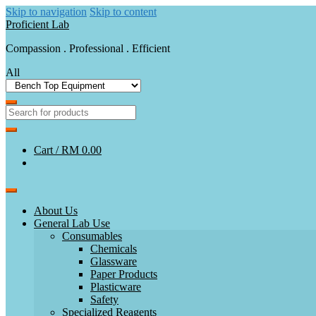
Skip to navigation
Skip to content
Proficient Lab
Compassion . Professional . Efficient
All
Cart /
RM 0.00
About Us
General Lab Use
Consumables
Chemicals
Glassware
Paper Products
Plasticware
Safety
Specialized Reagents