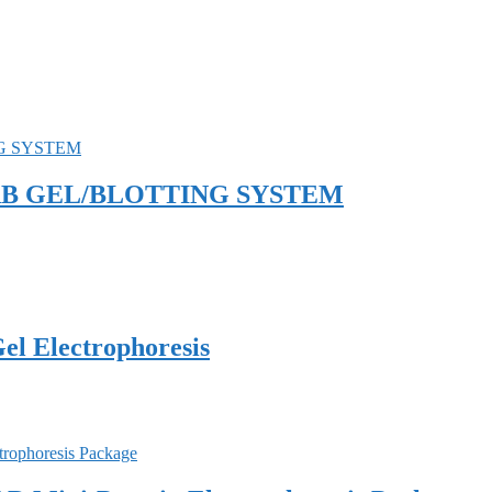
SLAB GEL/BLOTTING SYSTEM
el Electrophoresis