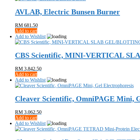
AVLAB, Electric Bunsen Burner
RM
681.50
Add to cart
Add to Wishlist
CBS Scientific, MINI-VERTICAL 
RM
3,842.50
Add to cart
Add to Wishlist
Cleaver Scientific, OmniPAGE Mini, G
RM
3,062.50
Add to cart
Add to Wishlist