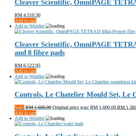
Cleaver Scientific, OmniPAGE TETRA
RM
4,510.30
Add to cart
Add to Wishlist
Cleaver Scientific, OmniPAGE TETRAD M
and 8 fibre pads
RM
6,522.95
Add to cart
Add to Wishlist
Controls, Le Chatelier Mould Set, Le C
Sale!
RM
1,600.00
Original price was: RM 1,600.00.
RM
1,36
Add to cart
Add to Wishlist