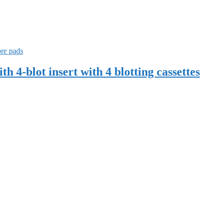
-blot insert with 4 blotting cassettes