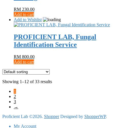
RM
230.00
Add to cart
Add to Wishlist
PROFICIENT LAB, Fungal
Identification Service
RM
800.00
Add to cart
Showing 1–12 of 33 results
1
2
3
→
Proficient Lab ©2026.
Shopper
Designed by
ShopperWP
.
My Account