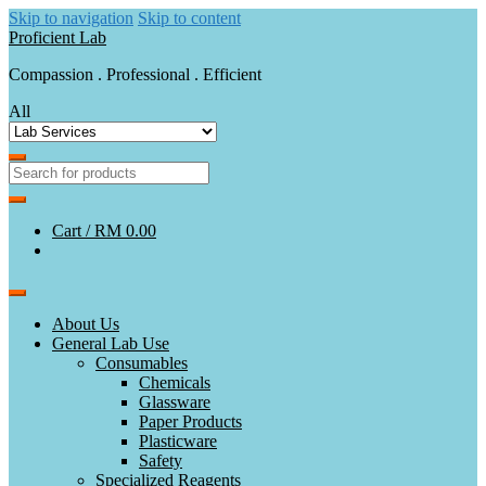
Skip to navigation
Skip to content
Proficient Lab
Compassion . Professional . Efficient
All
Cart /
RM 0.00
About Us
General Lab Use
Consumables
Chemicals
Glassware
Paper Products
Plasticware
Safety
Specialized Reagents