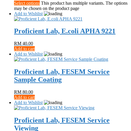
Select options
This product has multiple variants. The options
may be chosen on the product page
Add to Wishlist
Proficient Lab, E.coli APHA 9221
RM
40.00
Add to cart
Add to Wishlist
Proficient Lab, FESEM Service
Sample Coating
RM
80.00
Add to cart
Add to Wishlist
Proficient Lab, FESEM Service
Viewing