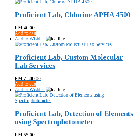
Proficient Lab, Chlorine APHA 4500
RM
40.00
Add to cart
Add to Wishlist
Proficient Lab, Custom Molecular
Lab Services
RM
7,500.00
Add to cart
Add to Wishlist
Proficient Lab, Detection of Elements
using Spectrophotometer
RM
55.00