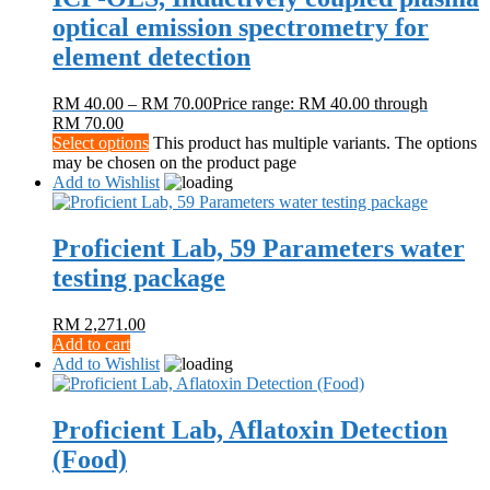
optical emission spectrometry for
element detection
RM
40.00
–
RM
70.00
Price range: RM 40.00 through
RM 70.00
Select options
This product has multiple variants. The options
may be chosen on the product page
Add to Wishlist
Proficient Lab, 59 Parameters water
testing package
RM
2,271.00
Add to cart
Add to Wishlist
Proficient Lab, Aflatoxin Detection
(Food)