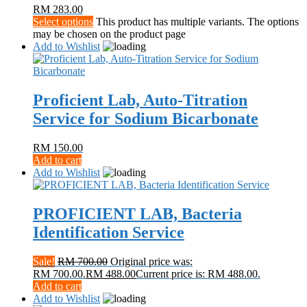
RM
283.00
Select options
This product has multiple variants. The options
may be chosen on the product page
Add to Wishlist
Proficient Lab, Auto-Titration
Service for Sodium Bicarbonate
RM
150.00
Add to cart
Add to Wishlist
PROFICIENT LAB, Bacteria
Identification Service
Sale!
RM
700.00
Original price was:
RM 700.00.
RM
488.00
Current price is: RM 488.00.
Add to cart
Add to Wishlist