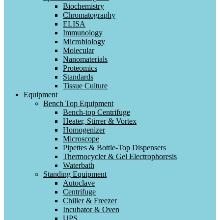
Biochemistry
Chromatography
ELISA
Immunology
Microbiology
Molecular
Nanomaterials
Proteomics
Standards
Tissue Culture
Equipment
Bench Top Equipment
Bench-top Centrifuge
Heater, Stirrer & Vortex
Homogenizer
Microscope
Pipettes & Bottle-Top Dispensers
Thermocycler & Gel Electrophoresis
Waterbath
Standing Equipment
Autoclave
Centrifuge
Chiller & Freezer
Incubator & Oven
UPS