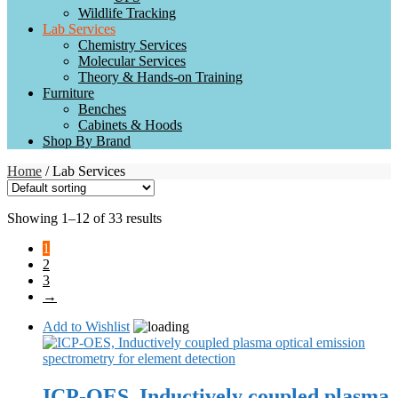
Wildlife Tracking
Lab Services
Chemistry Services
Molecular Services
Theory & Hands-on Training
Furniture
Benches
Cabinets & Hoods
Shop By Brand
Home
/ Lab Services
Showing 1–12 of 33 results
1
2
3
→
Add to Wishlist
ICP-OES, Inductively coupled plasma