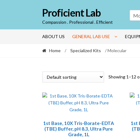
Skip
Skip
Proficient Lab
to
to
Mo
navigation
content
Compassion . Professional . Efficient
ABOUT US
GENERAL LAB USE
EQUIP
Home
/
Specialized Kits
/ Molecular
Showing 1–12 of
1st Base, 10X Tris-Borate-EDTA
1st
(TBE) Buffer, pH 8.3, Ultra Pure
(TB
Grade, 1L