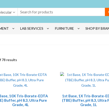
lecular
MENT
LAB SERVICES
FURNITURE
SHOP BY BRA
 78 results
 Base, 10X Tris-Borate-EDTA
1st Base, 1X Tris-Borate-
E) Buffer, pH 8.3, Ultra Pure
(TBE) Buffer, pH 8.3, Ultra 
Grade, 4L
Grade, 1L