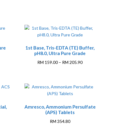
This
ure
1st Base, Tris-EDTA (TE) Buffer,
product
pH8.0, Ultra Pure Grade
has
multiple
rice
Price
RM
159.00
–
RM
205.90
variants.
ange:
range:
The
M 366.50
RM 159.00
options
hrough
through
may
M 575.40
RM 205.90
be
chosen
ial,
Amresco, Ammonium Persulfate
on
(APS) Tablets
the
RM
354.80
product
page