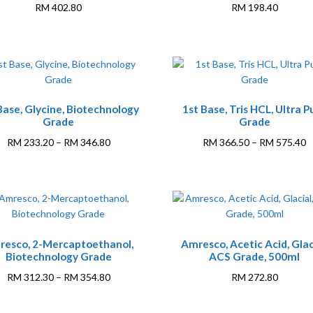
RM
402.80
RM
198.40
This
This
Base, Glycine, Biotechnology
1st Base, Tris HCL, Ultra P
product
product
Grade
Grade
has
has
multiple
multiple
Price
P
RM
233.20
–
RM
346.80
RM
366.50
–
RM
575.40
variants.
variants.
range:
r
The
The
RM 233.20
R
options
options
through
t
may
may
RM 346.80
R
be
be
This
chosen
chosen
resco, 2-Mercaptoethanol,
Amresco, Acetic Acid, Glac
product
on
on
Biotechnology Grade
ACS Grade, 500ml
has
the
the
multiple
Price
RM
312.30
–
RM
354.80
RM
272.80
product
product
variants.
range:
page
page
The
RM 312.30