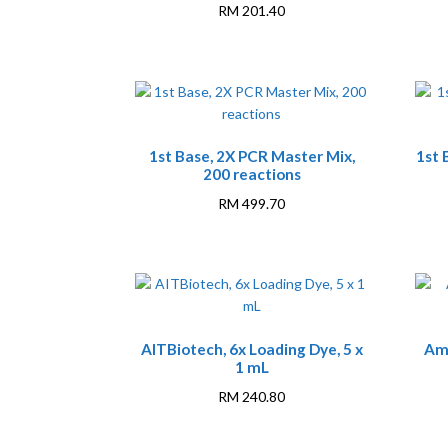
RM
201.40
1st Base, 2X PCR Master Mix,
1st 
200 reactions
RM
499.70
AITBiotech, 6x Loading Dye, 5 x
Am
1 mL
RM
240.80