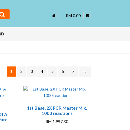
RM 0.00
ND
1
2
3
4
5
6
7
→
1st Base, 2X PCR Master Mix,
1000 reactions
EDTA
Pure
RM
1,997.30