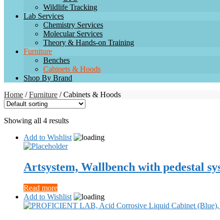
Wildlife Tracking
Lab Services
Chemistry Services
Molecular Services
Theory & Hands-on Training
Furniture
Benches
Cabinets & Hoods
Shop By Brand
Home
/
Furniture
/ Cabinets & Hoods
Showing all 4 results
Add to Wishlist
Artsystem, Wallbench with pedestal sy
Read more
Add to Wishlist