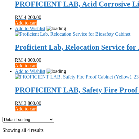
PROFICIENT LAB, Acid Corrosive Liq
RM
4,200.00
Add to cart
Add to Wishlist
Proficient Lab, Relocation Service for
RM
4,000.00
Add to cart
Add to Wishlist
PROFICIENT LAB, Safety Fire Proof C
RM
3,800.00
Add to cart
Showing all 4 results