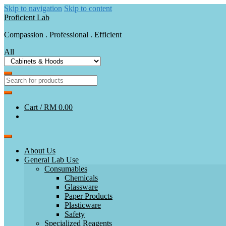
Skip to navigation
Skip to content
Proficient Lab
Compassion . Professional . Efficient
All
Cart /
RM 0.00
About Us
General Lab Use
Consumables
Chemicals
Glassware
Paper Products
Plasticware
Safety
Specialized Reagents