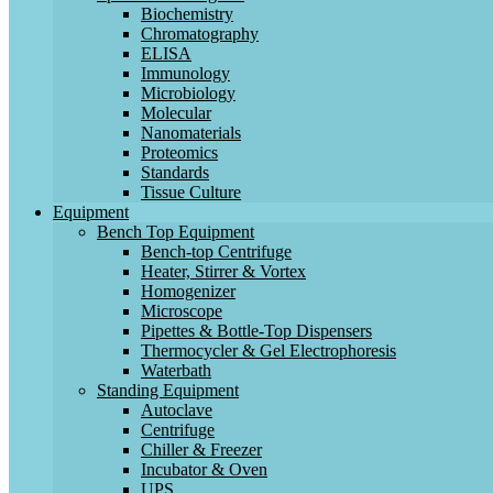
Biochemistry
Chromatography
ELISA
Immunology
Microbiology
Molecular
Nanomaterials
Proteomics
Standards
Tissue Culture
Equipment
Bench Top Equipment
Bench-top Centrifuge
Heater, Stirrer & Vortex
Homogenizer
Microscope
Pipettes & Bottle-Top Dispensers
Thermocycler & Gel Electrophoresis
Waterbath
Standing Equipment
Autoclave
Centrifuge
Chiller & Freezer
Incubator & Oven
UPS