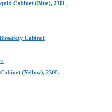
uid Cabinet (Blue), 230L
 Biosafety Cabinet
abinet (Yellow), 230L