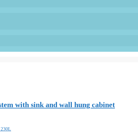
stem with sink and wall hung cabinet