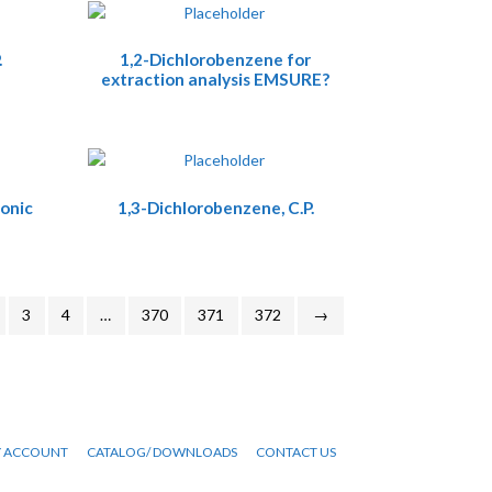
.
1,2-Dichlorobenzene for
extraction analysis EMSURE?
onic
1,3-Dichlorobenzene, C.P.
3
4
…
370
371
372
→
 ACCOUNT
CATALOG/ DOWNLOADS
CONTACT US