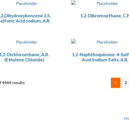
,2,Dihydroxybenzene 3,5,
1,2-Dibromoethane, C.P
ulfonic Acid sodium, A.R.
1,2-Dichloroethane, A.R.
1,2-Naphthoquinone-4-Sulf
(Ethylene Chloride)
Acid Sodium Salts, A.R.
 4464 results
1
2
MY