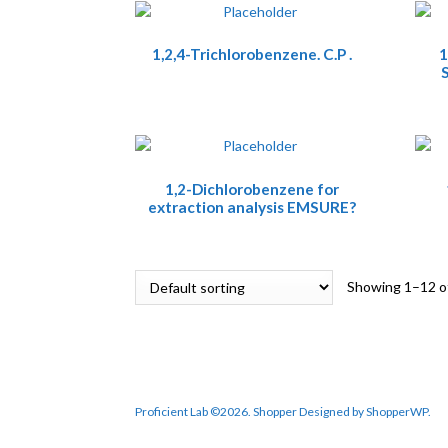
1,2,4-Trichlorobenzene. C.P .
1
S
1,2-Dichlorobenzene for
extraction analysis EMSURE?
Showing 1–12 of
Proficient Lab ©2026.
Shopper
Designed by
ShopperWP
.