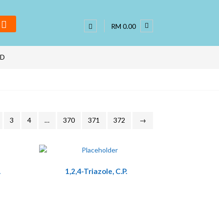
RM 0.00
ND
3
4
…
370
371
372
→
.
1,2,4-Triazole, C.P.