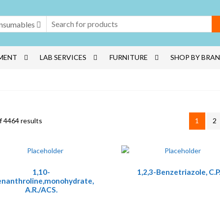
nsumables
MENT
LAB SERVICES
FURNITURE
SHOP BY BRA
 4464 results
1
2
1,10-
1,2,3-Benzetriazole, C.P
enanthroline,monohydrate,
A.R./ACS.