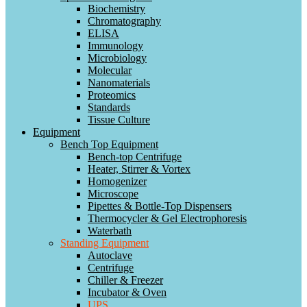
Biochemistry
Chromatography
ELISA
Immunology
Microbiology
Molecular
Nanomaterials
Proteomics
Standards
Tissue Culture
Equipment
Bench Top Equipment
Bench-top Centrifuge
Heater, Stirrer & Vortex
Homogenizer
Microscope
Pipettes & Bottle-Top Dispensers
Thermocycler & Gel Electrophoresis
Waterbath
Standing Equipment
Autoclave
Centrifuge
Chiller & Freezer
Incubator & Oven
UPS