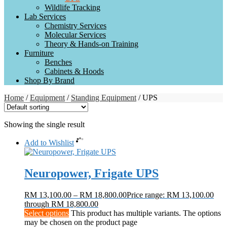
Wildlife Tracking
Lab Services
Chemistry Services
Molecular Services
Theory & Hands-on Training
Furniture
Benches
Cabinets & Hoods
Shop By Brand
Home
/
Equipment
/
Standing Equipment
/ UPS
Showing the single result
Add to Wishlist
Neuropower, Frigate UPS
RM
13,100.00
–
RM
18,800.00
Price range: RM 13,100.00
through RM 18,800.00
Select options
This product has multiple variants. The options
may be chosen on the product page