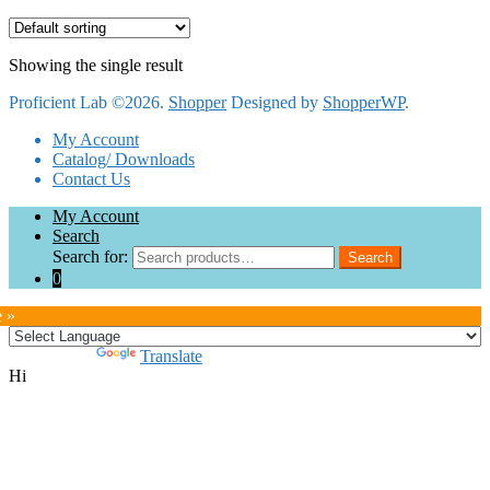
Showing the single result
Proficient Lab ©2026.
Shopper
Designed by
ShopperWP
.
My Account
Catalog/ Downloads
Contact Us
My Account
Search
Search for:
Search
0
e »
Powered by
Translate
Hi