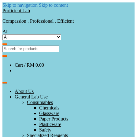
Skip to navigation
Skip to content
Proficient Lab
Compassion . Professional . Efficient
All
Cart /
RM 0.00
About Us
General Lab Use
Consumables
Chemicals
Glassware
Paper Products
Plasticware
Safety
Specialized Reagents