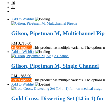
10
11
→
Add to Wishlist
Gilson, Pipetman M, Multichannel Pip
RM
3,710.00
Select options
This product has multiple variants. The options
Add to Wishlist
Gilson, Pipetman M, Single Channel
RM
1,865.00
Select options
This product has multiple variants. The options
Add to Wishlist
Gold Cross, Dissecting Set (14 in 1) fo