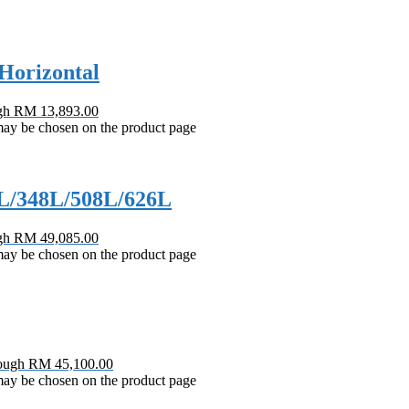
Horizontal
ugh RM 13,893.00
 may be chosen on the product page
2L/348L/508L/626L
ugh RM 49,085.00
 may be chosen on the product page
rough RM 45,100.00
 may be chosen on the product page