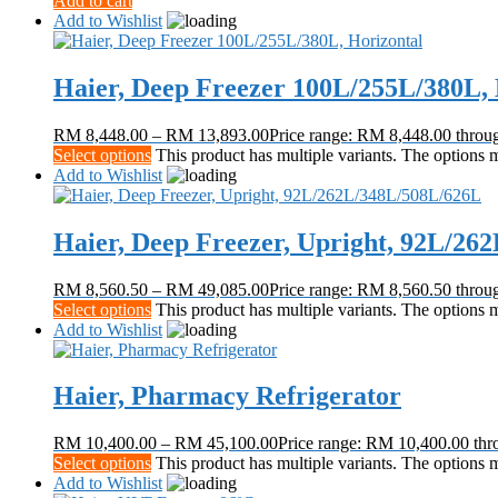
Add to cart
Add to Wishlist
Haier, Deep Freezer 100L/255L/380L, 
RM
8,448.00
–
RM
13,893.00
Price range: RM 8,448.00 thro
Select options
This product has multiple variants. The options
Add to Wishlist
Haier, Deep Freezer, Upright, 92L/26
RM
8,560.50
–
RM
49,085.00
Price range: RM 8,560.50 thro
Select options
This product has multiple variants. The options
Add to Wishlist
Haier, Pharmacy Refrigerator
RM
10,400.00
–
RM
45,100.00
Price range: RM 10,400.00 th
Select options
This product has multiple variants. The options
Add to Wishlist