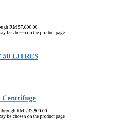
rough RM 57,800.00
 may be chosen on the product page
 50 LITRES
d Centrifuge
0 through RM 233,800.00
 may be chosen on the product page