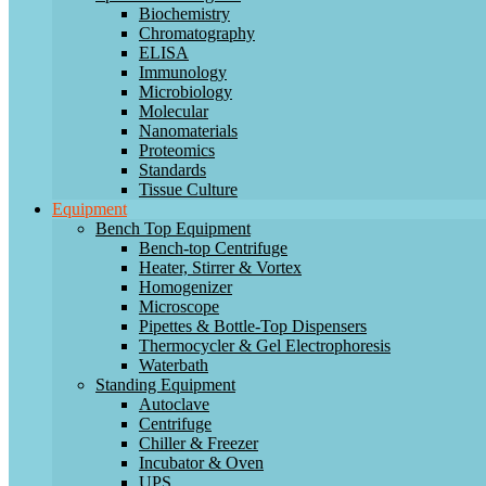
Biochemistry
Chromatography
ELISA
Immunology
Microbiology
Molecular
Nanomaterials
Proteomics
Standards
Tissue Culture
Equipment
Bench Top Equipment
Bench-top Centrifuge
Heater, Stirrer & Vortex
Homogenizer
Microscope
Pipettes & Bottle-Top Dispensers
Thermocycler & Gel Electrophoresis
Waterbath
Standing Equipment
Autoclave
Centrifuge
Chiller & Freezer
Incubator & Oven
UPS