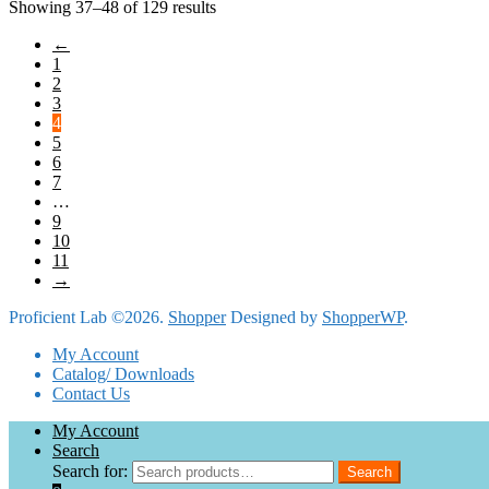
Showing 37–48 of 129 results
←
1
2
3
4
5
6
7
…
9
10
11
→
Proficient Lab ©2026.
Shopper
Designed by
ShopperWP
.
My Account
Catalog/ Downloads
Contact Us
My Account
Search
Search for:
Search