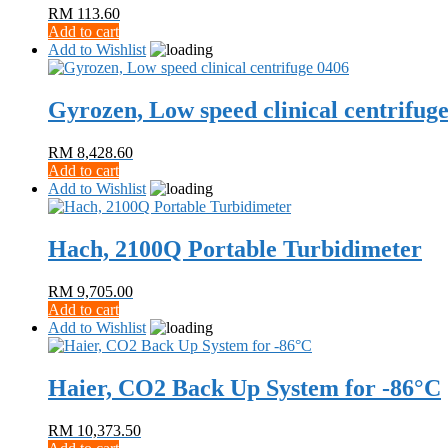
RM
113.60
Add to cart
Add to Wishlist
Gyrozen, Low speed clinical centrifug
RM
8,428.60
Add to cart
Add to Wishlist
Hach, 2100Q Portable Turbidimeter
RM
9,705.00
Add to cart
Add to Wishlist
Haier, CO2 Back Up System for -86°C
RM
10,373.50