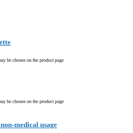
ette
 may be chosen on the product page
 may be chosen on the product page
r non-medical usage