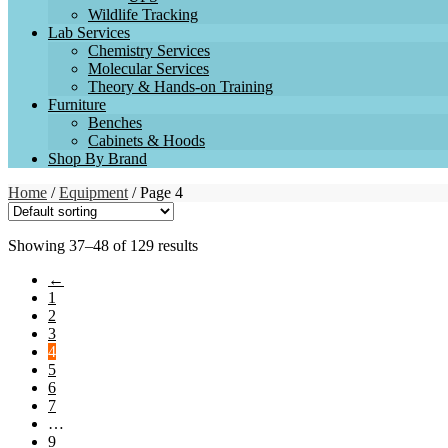
Wildlife Tracking
Lab Services
Chemistry Services
Molecular Services
Theory & Hands-on Training
Furniture
Benches
Cabinets & Hoods
Shop By Brand
Home
/
Equipment
/ Page 4
Showing 37–48 of 129 results
←
1
2
3
4
5
6
7
…
9