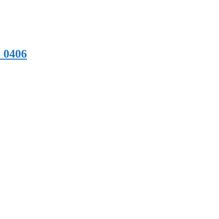
e 0406