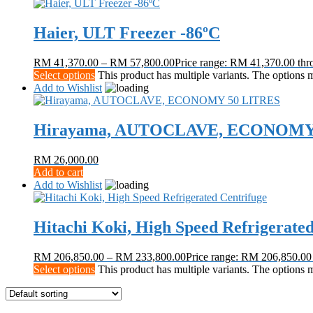
Haier, ULT Freezer -86ºC
RM
41,370.00
–
RM
57,800.00
Price range: RM 41,370.00 th
Select options
This product has multiple variants. The options
Add to Wishlist
Hirayama, AUTOCLAVE, ECONOMY
RM
26,000.00
Add to cart
Add to Wishlist
Hitachi Koki, High Speed Refrigerate
RM
206,850.00
–
RM
233,800.00
Price range: RM 206,850.0
Select options
This product has multiple variants. The options