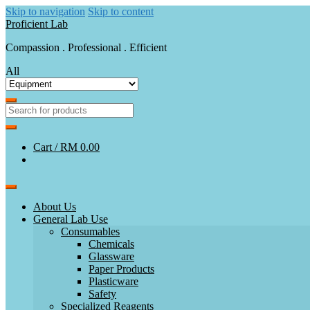
Skip to navigation
Skip to content
Proficient Lab
Compassion . Professional . Efficient
All
Cart /
RM 0.00
About Us
General Lab Use
Consumables
Chemicals
Glassware
Paper Products
Plasticware
Safety
Specialized Reagents