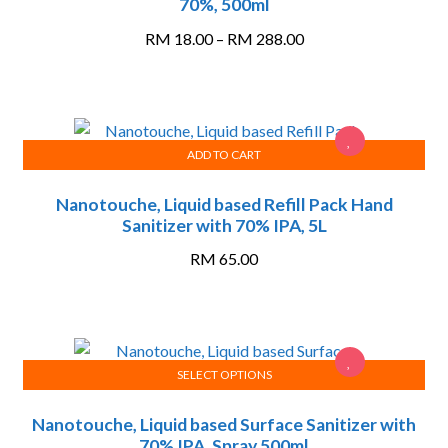
70%, 500ml
has
multiple
Price
RM
18.00
–
RM
288.00
variants.
range:
The
RM 18.00
options
through
may
RM 288.00
ADD TO CART
be
chosen
Nanotouche, Liquid based Refill Pack Hand
on
Sanitizer with 70% IPA, 5L
the
product
RM
65.00
page
SELECT OPTIONS
This
Nanotouche, Liquid based Surface Sanitizer with
product
70% IPA, Spray 500ml