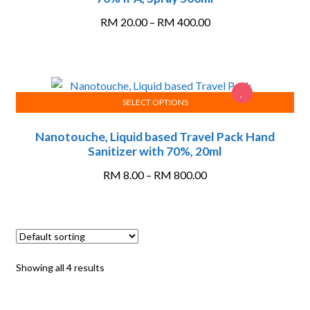
has
multiple
Price
RM
20.00
–
RM
400.00
variants.
range:
The
RM 20.00
options
through
may
RM 400.00
SELECT OPTIONS
be
This
chosen
Nanotouche, Liquid based Travel Pack Hand
product
on
Sanitizer with 70%, 20ml
has
the
multiple
Price
product
RM
8.00
–
RM
800.00
variants.
range:
page
The
RM 8.00
options
through
may
RM 800.00
be
Showing all 4 results
chosen
on
the