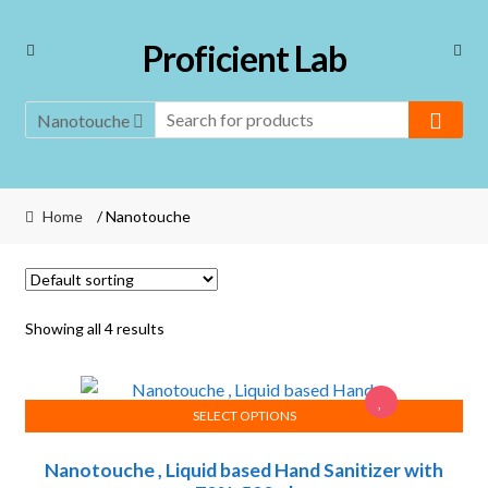
Skip
Skip
Proficient Lab
to
to
navigation
content
Nanotouche
Home
/ Nanotouche
Showing all 4 results
SELECT OPTIONS
This
Nanotouche , Liquid based Hand Sanitizer with
product