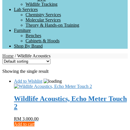
Wildlife Tracking
Lab Services
Chemistry Services
Molecular Services
Theory & Hands-on Training
Furniture
Benches
Cabinets & Hoods
Shop By Brand
Home
/ Wildlife Acoustics
Showing the single result
Add to Wishlist
Wildlife Acoustics, Echo Meter Touch
2
RM
3,000.00
Add to cart