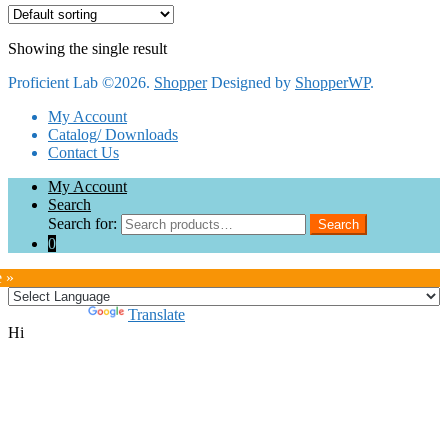
Showing the single result
Proficient Lab ©2026.
Shopper
Designed by
ShopperWP
.
My Account
Catalog/ Downloads
Contact Us
My Account
Search
Search for:
Search
0
e »
Powered by
Translate
Hi