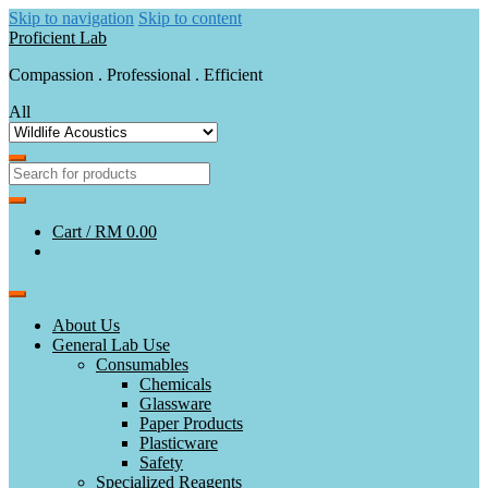
Skip to navigation
Skip to content
Proficient Lab
Compassion . Professional . Efficient
All
Cart /
RM 0.00
About Us
General Lab Use
Consumables
Chemicals
Glassware
Paper Products
Plasticware
Safety
Specialized Reagents