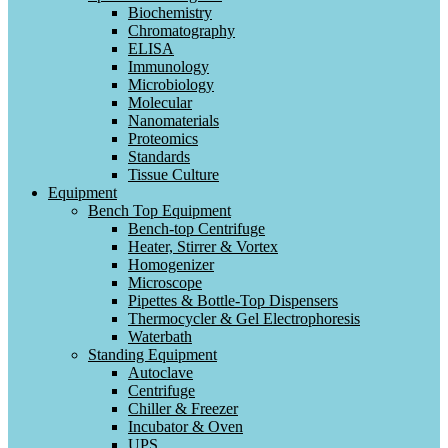
Biochemistry
Chromatography
ELISA
Immunology
Microbiology
Molecular
Nanomaterials
Proteomics
Standards
Tissue Culture
Equipment
Bench Top Equipment
Bench-top Centrifuge
Heater, Stirrer & Vortex
Homogenizer
Microscope
Pipettes & Bottle-Top Dispensers
Thermocycler & Gel Electrophoresis
Waterbath
Standing Equipment
Autoclave
Centrifuge
Chiller & Freezer
Incubator & Oven
UPS