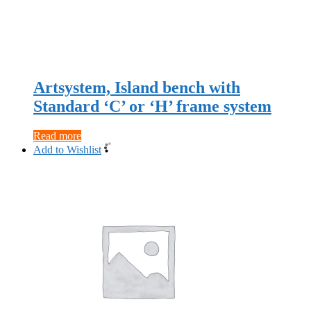
Artsystem, Island bench with
Standard ‘C’ or ‘H’ frame system
Read more
Add to Wishlist