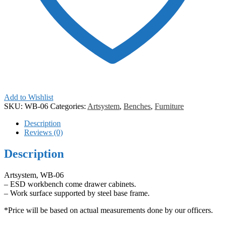
Add to Wishlist
SKU:
WB-06
Categories:
Artsystem
,
Benches
,
Furniture
Description
Reviews (0)
Description
Artsystem, WB-06
– ESD workbench come drawer cabinets.
– Work surface supported by steel base frame.
*Price will be based on actual measurements done by our officers.