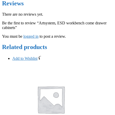
Reviews
There are no reviews yet.
Be the first to review “Artsystem, ESD workbench come drawer
cabinets”
You must be
logged in
to post a review.
Related products
Add to Wishlist