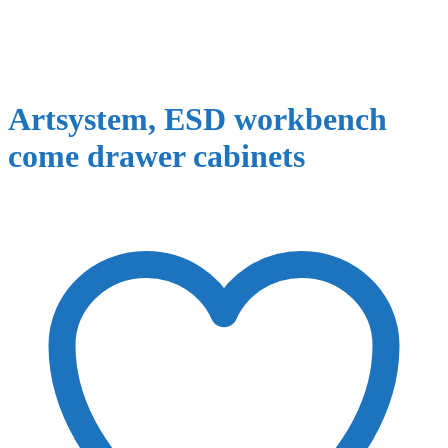
Artsystem, ESD workbench
come drawer cabinets