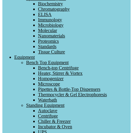
Biochemistry
Chromatography
ELISA
Immunology
Microbiology
Molecular
Nanomaterials
Proteomics
Standards
Tissue Culture
Equipment
Bench Top Equipment
Bench-top Centrifuge
Heater, Stirrer & Vortex
Homogenizer
Microscope
Pipettes & Bottle-Top Dispensers
Thermocycler & Gel Electrophoresis
Waterbath
Standing Equipment
Autoclave
Centrifuge
Chiller & Freezer
Incubator & Oven
UPS