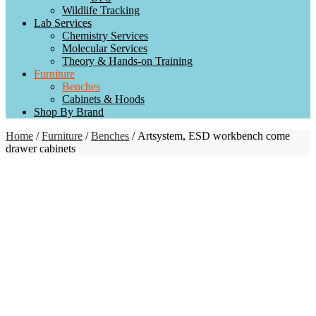
Wildlife Tracking
Lab Services
Chemistry Services
Molecular Services
Theory & Hands-on Training
Furniture
Benches
Cabinets & Hoods
Shop By Brand
Home
/
Furniture
/
Benches
/ Artsystem, ESD workbench come
drawer cabinets