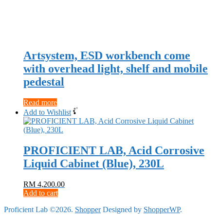
Artsystem, ESD workbench come
with overhead light, shelf and mobile
pedestal
Read more
Add to Wishlist
PROFICIENT LAB, Acid Corrosive
Liquid Cabinet (Blue), 230L
RM
4,200.00
Add to cart
Proficient Lab ©2026.
Shopper
Designed by
ShopperWP
.