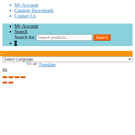
My Account
Catalog/ Downloads
Contact Us
My Account
Search
Search for:
Search
0
e »
Powered by
Translate
Hi