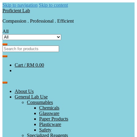
Skip to navigation
Skip to content
Proficient Lab
Compassion . Professional . Efficient
All
Cart /
RM 0.00
About Us
General Lab Use
Consumables
Chemicals
Glassware
Paper Products
Plasticware
Safety
Specialized Reagents