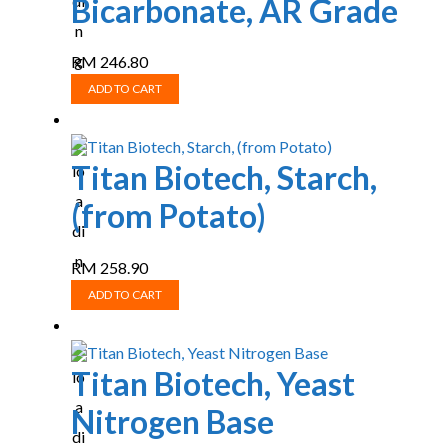
Bicarbonate, AR Grade
RM
246.80
ADD TO CART
Titan Biotech, Starch,
(from Potato)
RM
258.90
ADD TO CART
Titan Biotech, Yeast
Nitrogen Base