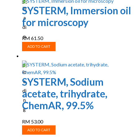
SYSTERM, Immersion oil
for microscopy
RM
61.50
ADD TO CART
SYSTERM, Sodium
acetate, trihydrate,
ChemAR, 99.5%
RM
53.00
ADD TO CART