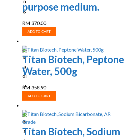
purpose medium.
RM
370.00
ADD TO CART
Titan Biotech, Peptone
Water, 500g
RM
358.90
ADD TO CART
Titan Biotech, Sodium