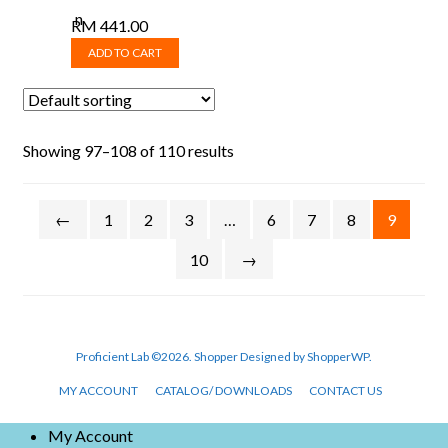
RM
441.00
ADD TO CART
Showing 97–108 of 110 results
←
1
2
3
…
6
7
8
9
10
→
Proficient Lab ©2026.
Shopper
Designed by
ShopperWP
.
MY ACCOUNT
CATALOG/ DOWNLOADS
CONTACT US
My Account