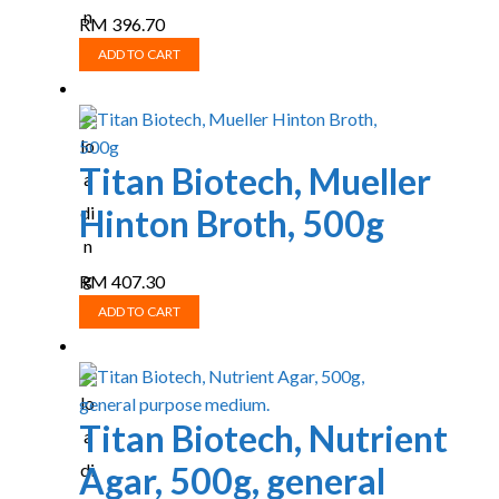
RM
396.70
ADD TO CART
Titan Biotech, Mueller
Hinton Broth, 500g
RM
407.30
ADD TO CART
Titan Biotech, Nutrient
Agar, 500g, general