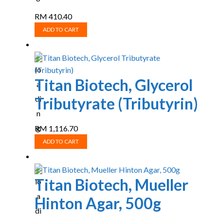
RM
410.40
ADD TO CART
Titan Biotech, Glycerol
Tributyrate (Tributyrin)
RM
1,116.70
ADD TO CART
Titan Biotech, Mueller
Hinton Agar, 500g