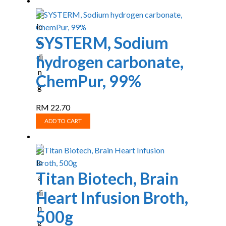
SYSTERM, Sodium
hydrogen carbonate,
ChemPur, 99%
RM
22.70
ADD TO CART
Titan Biotech, Brain
Heart Infusion Broth,
500g