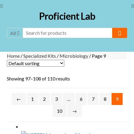
Skip to navigation
Skip to content
Proficient Lab
All
Home
/
Specialized Kits
/
Microbiology
/ Page 9
Showing 97–108 of 110 results
←
1
2
3
…
6
7
8
9
10
→