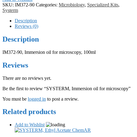
SKU:
IM372-90
Categories:
Microbiology
,
Specialized Kits
,
Systerm
Description
Reviews (0)
Description
IM372-90, Immersion oil for microscopy, 100ml
Reviews
There are no reviews yet.
Be the first to review “SYSTERM, Immersion oil for microscopy”
You must be
logged in
to post a review.
Related products
Add to Wishlist