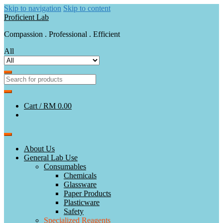
Skip to navigation
Skip to content
Proficient Lab
Compassion . Professional . Efficient
All
Cart /
RM 0.00
About Us
General Lab Use
Consumables
Chemicals
Glassware
Paper Products
Plasticware
Safety
Specialized Reagents