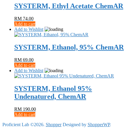
SYSTERM, Ethyl Acetate ChemAR
RM
74.00
Add to cart
Add to Wishlist
SYSTERM, Ethanol, 95% ChemAR
RM
69.00
Add to cart
Add to Wishlist
SYSTERM, Ethanol 95%
Undenatured, ChemAR
RM
190.00
Add to cart
Proficient Lab ©2026.
Shopper
Designed by
ShopperWP
.