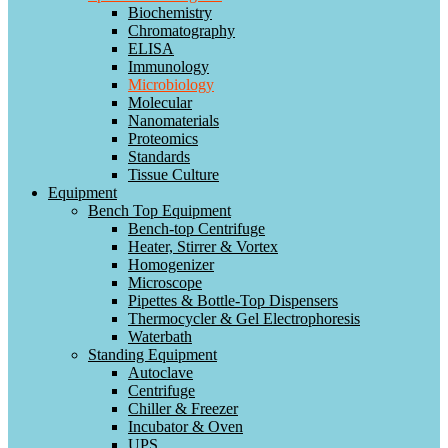
Biochemistry
Chromatography
ELISA
Immunology
Microbiology
Molecular
Nanomaterials
Proteomics
Standards
Tissue Culture
Equipment
Bench Top Equipment
Bench-top Centrifuge
Heater, Stirrer & Vortex
Homogenizer
Microscope
Pipettes & Bottle-Top Dispensers
Thermocycler & Gel Electrophoresis
Waterbath
Standing Equipment
Autoclave
Centrifuge
Chiller & Freezer
Incubator & Oven
UPS