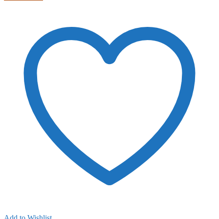
Add to Wishlist