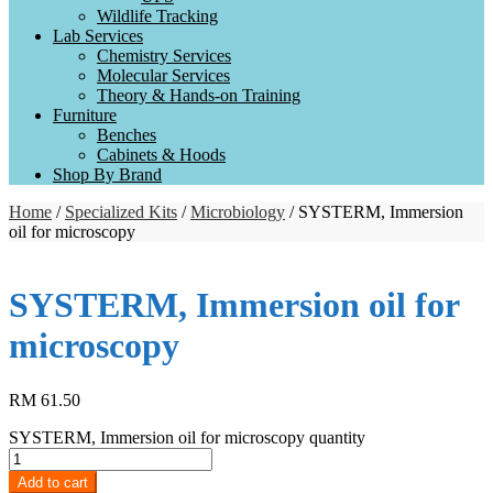
Wildlife Tracking
Lab Services
Chemistry Services
Molecular Services
Theory & Hands-on Training
Furniture
Benches
Cabinets & Hoods
Shop By Brand
Home
/
Specialized Kits
/
Microbiology
/ SYSTERM, Immersion
oil for microscopy
SYSTERM, Immersion oil for
microscopy
RM
61.50
SYSTERM, Immersion oil for microscopy quantity
Add to cart