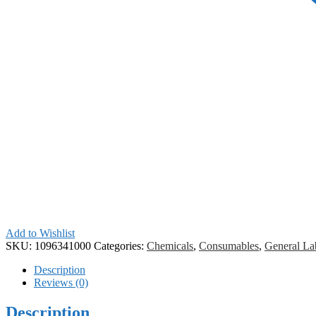
Add to Wishlist
SKU:
1096341000
Categories:
Chemicals
,
Consumables
,
General La
Description
Reviews (0)
Description