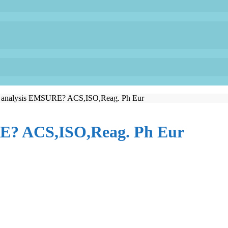
or analysis EMSURE? ACS,ISO,Reag. Ph Eur
RE? ACS,ISO,Reag. Ph Eur