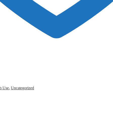
b Use
,
Uncategorized