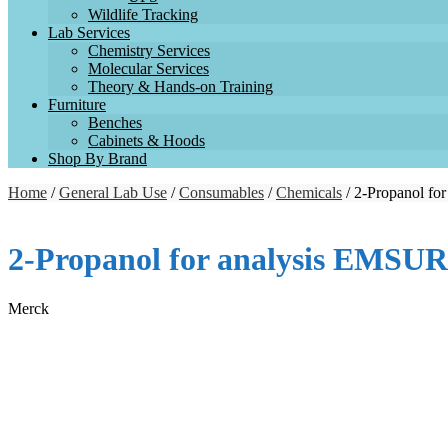
Wildlife Tracking
Lab Services
Chemistry Services
Molecular Services
Theory & Hands-on Training
Furniture
Benches
Cabinets & Hoods
Shop By Brand
Home
/
General Lab Use
/
Consumables
/
Chemicals
/ 2-Propanol f
2-Propanol for analysis EMSU
Merck