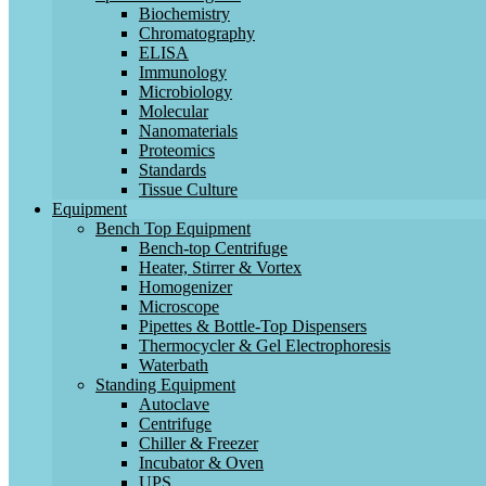
Biochemistry
Chromatography
ELISA
Immunology
Microbiology
Molecular
Nanomaterials
Proteomics
Standards
Tissue Culture
Equipment
Bench Top Equipment
Bench-top Centrifuge
Heater, Stirrer & Vortex
Homogenizer
Microscope
Pipettes & Bottle-Top Dispensers
Thermocycler & Gel Electrophoresis
Waterbath
Standing Equipment
Autoclave
Centrifuge
Chiller & Freezer
Incubator & Oven
UPS