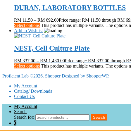
DURAN, LABORATORY BOTTLES
RM
11.50
–
RM
692.60
Price range: RM 11.50 through RM 69
Select options
This product has multiple variants. The options
Add to Wishlist
NEST, Cell Culture Plate
RM
337.00
–
RM
1,430.00
Price range: RM 337.00 through R
Select options
This product has multiple variants. The options
Proficient Lab ©2026.
Shopper
Designed by
ShopperWP
.
My Account
Catalog/ Downloads
Contact Us
My Account
Search
Search for:
Search
0