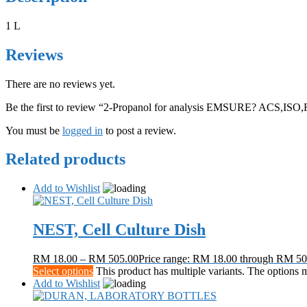
1 L
Reviews
There are no reviews yet.
Be the first to review “2-Propanol for analysis EMSURE? ACS,ISO,
You must be
logged in
to post a review.
Related products
Add to Wishlist
NEST, Cell Culture Dish
RM
18.00
–
RM
505.00
Price range: RM 18.00 through RM 50
Select options
This product has multiple variants. The options
Add to Wishlist