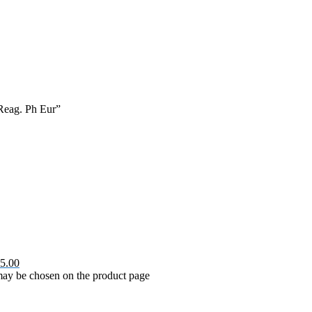
Reag. Ph Eur”
5.00
 may be chosen on the product page