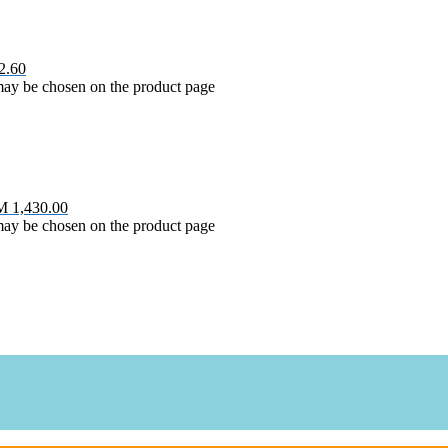
2.60
 may be chosen on the product page
M 1,430.00
 may be chosen on the product page