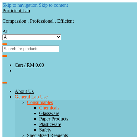
Skip to navigation
Skip to content
Proficient Lab
Compassion . Professional . Efficient
All
Cart /
RM 0.00
About Us
General Lab Use
Consumables
Chemicals
Glassware
Paper Products
Plasticware
Safety
Specialized Reagents