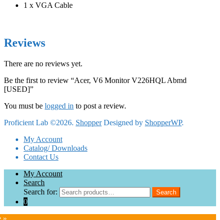
1 x VGA Cable
Reviews
There are no reviews yet.
Be the first to review “Acer, V6 Monitor V226HQL Abmd
[USED]”
You must be
logged in
to post a review.
Proficient Lab ©2026.
Shopper
Designed by
ShopperWP
.
My Account
Catalog/ Downloads
Contact Us
My Account
Search
Search for:
Search
0
e »