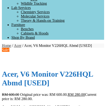
Wildlife Tracking
Lab Services
Chemistry Services
Molecular Services
Theory & Hands-on Training
Furniture
Benches
Cabinets & Hoods
Shop By Brand
Home
/
Acer
/ Acer, V6 Monitor V226HQL Abmd [USED]
Sale!
Acer, V6 Monitor V226HQL
Abmd [USED]
RM
600.00
Original price was: RM 600.00.
RM
280.00
Current
price is: RM 280.00.