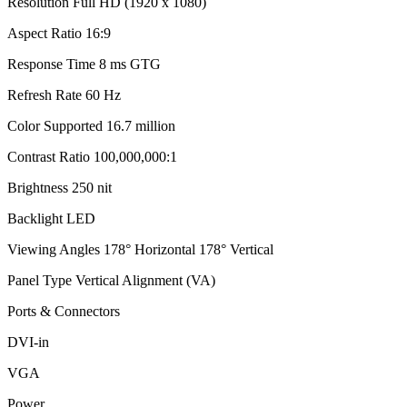
Resolution Full HD (1920 x 1080)
Aspect Ratio 16:9
Response Time 8 ms GTG
Refresh Rate 60 Hz
Color Supported 16.7 million
Contrast Ratio 100,000,000:1
Brightness 250 nit
Backlight LED
Viewing Angles 178° Horizontal 178° Vertical
Panel Type Vertical Alignment (VA)
Ports & Connectors
DVI-in
VGA
Power