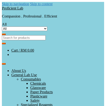
Skip to navigation
Skip to content
Proficient Lab
Compassion . Professional . Efficient
All
Cart /
RM 0.00
About Us
General Lab Use
Consumables
Chemicals
Glassware
Paper Products
Plasticware
Safety
Specialized Reagents