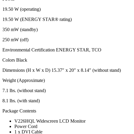
19.50 W (operating)
19.50 W (ENERGY STAR® rating)
350 mW (standby)
250 mW (off)
Environmental Certification ENERGY STAR, TCO
Colors Black
Dimensions (H x W x D) 15.37″ x 20″ x 8.14″ (without stand)
Weight (Approximate)
7.1 lbs. (without stand)
8.1 lbs. (with stand)
Package Contents
V226HQL Widescreen LCD Monitor
Power Cord
1 x DVI Cable