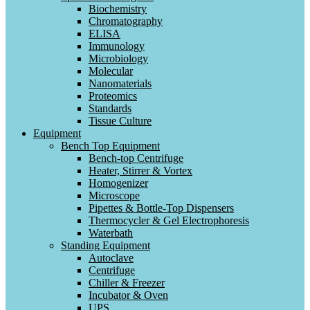
Biochemistry
Chromatography
ELISA
Immunology
Microbiology
Molecular
Nanomaterials
Proteomics
Standards
Tissue Culture
Equipment
Bench Top Equipment
Bench-top Centrifuge
Heater, Stirrer & Vortex
Homogenizer
Microscope
Pipettes & Bottle-Top Dispensers
Thermocycler & Gel Electrophoresis
Waterbath
Standing Equipment
Autoclave
Centrifuge
Chiller & Freezer
Incubator & Oven
UPS