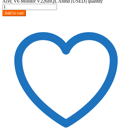
Acer, V6 Monitor V226HQL Abmd [USED] quantity
Add to cart