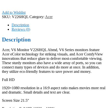
Add to Wishlist
SKU:
V226HQL
Category:
Acer
Description
Reviews (0)
Description
Acer, V6 Monitor V226HQL Abmd, V6 Series monitors feature
Acer eColor technology for striking visuals, and Acer ComfyView
innovations that reduce glare to deliver most-comfortable viewing.
These sturdy monitors also have a wide array of ports, so you can
connect many types of devices and do more at once. In addition,
they utilize eco-friendly features to save power and money.
Full HD
1920×1080 resolution in a 16:9 aspect ratio makes movies more real
and dramatic. Small details and text are clear.
Screen Size 21.5″