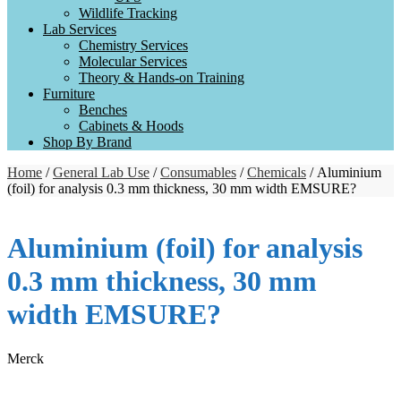
Wildlife Tracking
Lab Services
Chemistry Services
Molecular Services
Theory & Hands-on Training
Furniture
Benches
Cabinets & Hoods
Shop By Brand
Home
/
General Lab Use
/
Consumables
/
Chemicals
/ Aluminium
(foil) for analysis 0.3 mm thickness, 30 mm width EMSURE?
Aluminium (foil) for analysis
0.3 mm thickness, 30 mm
width EMSURE?
Merck