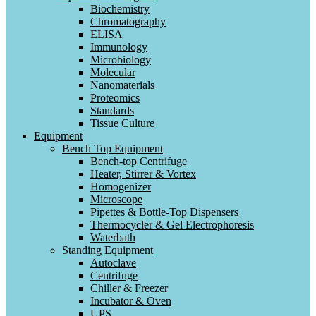
Biochemistry
Chromatography
ELISA
Immunology
Microbiology
Molecular
Nanomaterials
Proteomics
Standards
Tissue Culture
Equipment
Bench Top Equipment
Bench-top Centrifuge
Heater, Stirrer & Vortex
Homogenizer
Microscope
Pipettes & Bottle-Top Dispensers
Thermocycler & Gel Electrophoresis
Waterbath
Standing Equipment
Autoclave
Centrifuge
Chiller & Freezer
Incubator & Oven
UPS