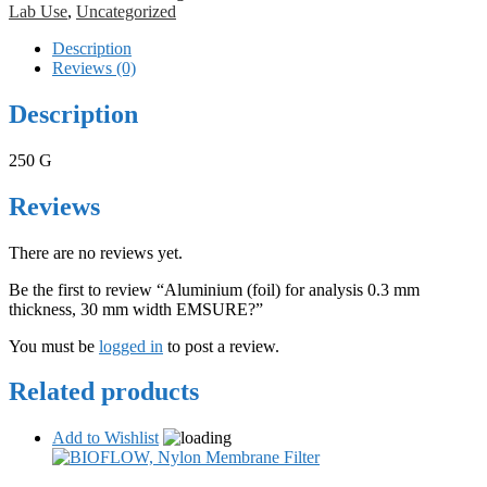
Lab Use
,
Uncategorized
Description
Reviews (0)
Description
250 G
Reviews
There are no reviews yet.
Be the first to review “Aluminium (foil) for analysis 0.3 mm
thickness, 30 mm width EMSURE?”
You must be
logged in
to post a review.
Related products
Add to Wishlist