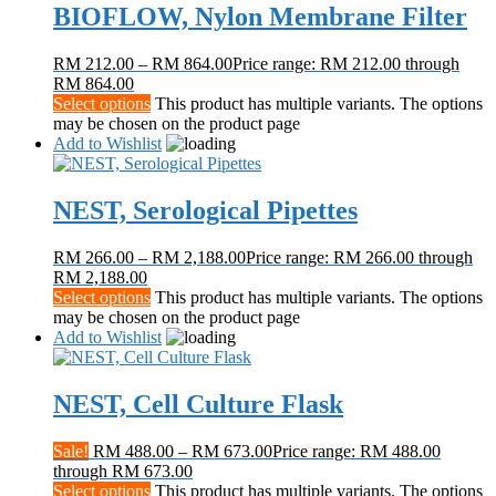
BIOFLOW, Nylon Membrane Filter
RM
212.00
–
RM
864.00
Price range: RM 212.00 through
RM 864.00
Select options
This product has multiple variants. The options
may be chosen on the product page
Add to Wishlist
NEST, Serological Pipettes
RM
266.00
–
RM
2,188.00
Price range: RM 266.00 through
RM 2,188.00
Select options
This product has multiple variants. The options
may be chosen on the product page
Add to Wishlist
NEST, Cell Culture Flask
Sale!
RM
488.00
–
RM
673.00
Price range: RM 488.00
through RM 673.00
Select options
This product has multiple variants. The options