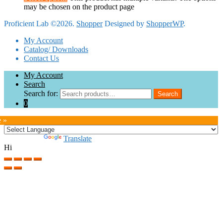
may be chosen on the product page
Proficient Lab ©2026.
Shopper
Designed by
ShopperWP
.
My Account
Catalog/ Downloads
Contact Us
My Account
Search
Search for:
Search
0
e »
Powered by
Translate
Hi