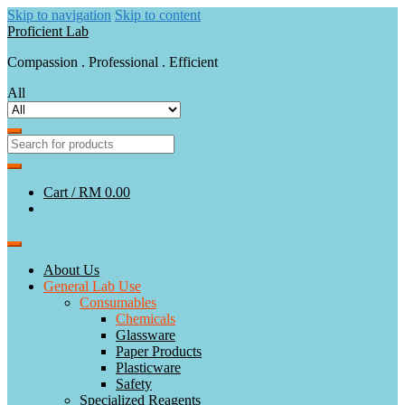
Skip to navigation
Skip to content
Proficient Lab
Compassion . Professional . Efficient
All
Cart /
RM 0.00
About Us
General Lab Use
Consumables
Chemicals
Glassware
Paper Products
Plasticware
Safety
Specialized Reagents