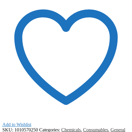
Add to Wishlist
SKU:
1010570250
Categories:
Chemicals
,
Consumables
,
General