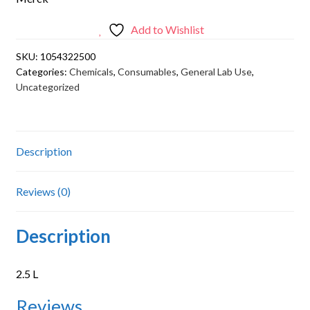
Add to Wishlist
SKU:
1054322500
Categories:
Chemicals
,
Consumables
,
General Lab Use
,
Uncategorized
Description
Reviews (0)
Description
2.5 L
Reviews