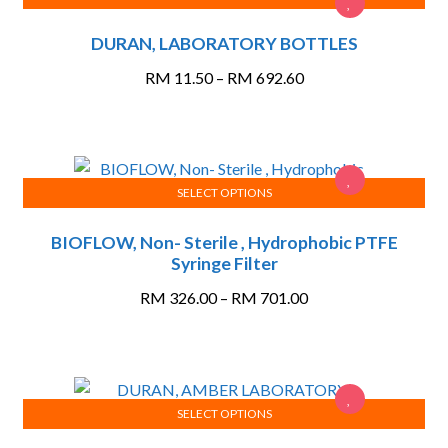
This
DURAN, LABORATORY BOTTLES
product
has
Price
RM
11.50
–
RM
692.60
multiple
range:
variants.
RM 11.50
The
through
options
RM 692.60
may
SELECT OPTIONS
This
be
BIOFLOW, Non- Sterile , Hydrophobic PTFE
product
chosen
Syringe Filter
has
on
multiple
the
Price
RM
326.00
–
RM
701.00
variants.
product
range:
The
page
RM 326.00
options
through
may
RM 701.00
SELECT OPTIONS
be
This
chosen