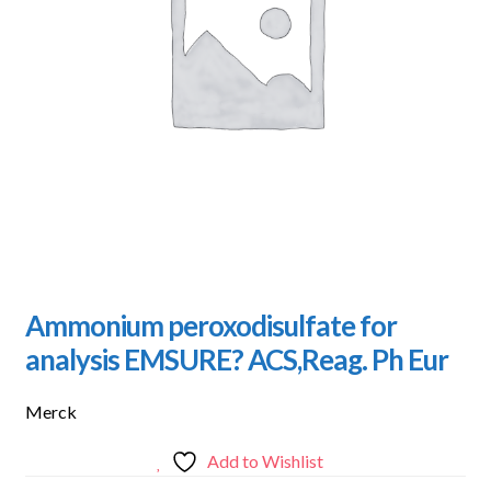
Ammonium peroxodisulfate for
analysis EMSURE? ACS,Reag. Ph Eur
Merck
Add to Wishlist