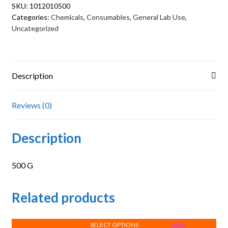
SKU:
1012010500
Categories:
Chemicals
,
Consumables
,
General Lab Use
,
Uncategorized
Description
Reviews (0)
Description
500 G
Related products
SELECT OPTIONS