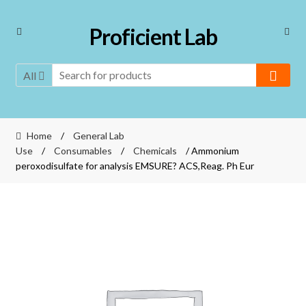
Skip
Skip
Proficient Lab
to
to
navigation
content
All
Home
/
General Lab
Use
/
Consumables
/
Chemicals
/ Ammonium
peroxodisulfate for analysis EMSURE? ACS,Reag. Ph Eur