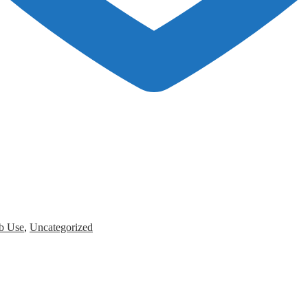
b Use
,
Uncategorized