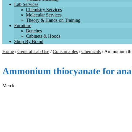
Lab Services
Chemistry Services
Molecular Services
Theory & Hands-on Training
Furniture
Benches
Cabinets & Hoods
Shop By Brand
Home
/
General Lab Use
/
Consumables
/
Chemicals
/ Ammonium thi
Ammonium thiocyanate for an
Merck