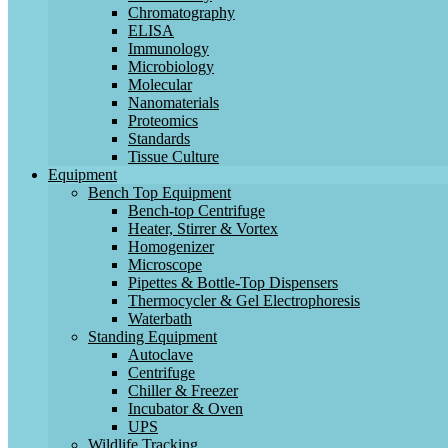
Chromatography
ELISA
Immunology
Microbiology
Molecular
Nanomaterials
Proteomics
Standards
Tissue Culture
Equipment
Bench Top Equipment
Bench-top Centrifuge
Heater, Stirrer & Vortex
Homogenizer
Microscope
Pipettes & Bottle-Top Dispensers
Thermocycler & Gel Electrophoresis
Waterbath
Standing Equipment
Autoclave
Centrifuge
Chiller & Freezer
Incubator & Oven
UPS
Wildlife Tracking