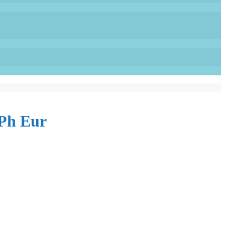
Ph Eur