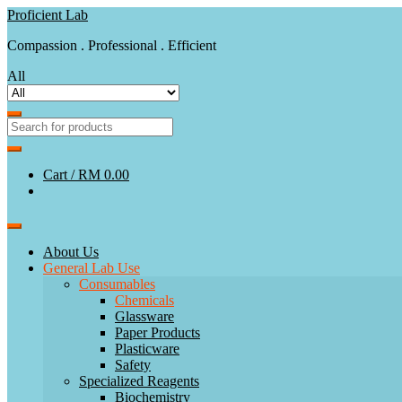
Skip
Skip
Proficient Lab
to
to
Compassion . Professional . Efficient
navigation
content
All
Cart /
RM 0.00
About Us
General Lab Use
Consumables
Chemicals
Glassware
Paper Products
Plasticware
Safety
Specialized Reagents
Biochemistry