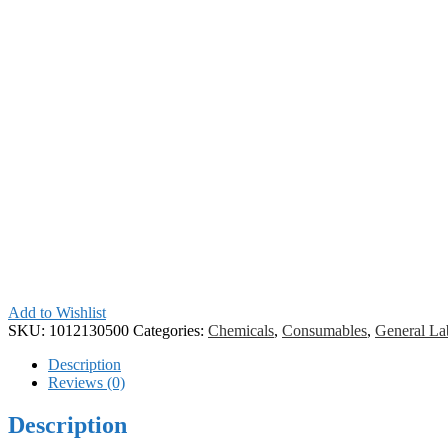
Add to Wishlist
SKU:
1012130500
Categories:
Chemicals
,
Consumables
,
General La
Description
Reviews (0)
Description