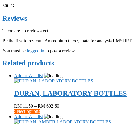
500 G
Reviews
There are no reviews yet.
Be the first to review “Ammonium thiocyanate for analysis EMSU
You must be
logged in
to post a review.
Related products
Add to Wishlist
DURAN, LABORATORY BOTTLES
Price
RM
11.50
–
RM
692.60
This
range:
Select options
product
RM 11.50
Add to Wishlist
has
through
multiple
RM 692.60