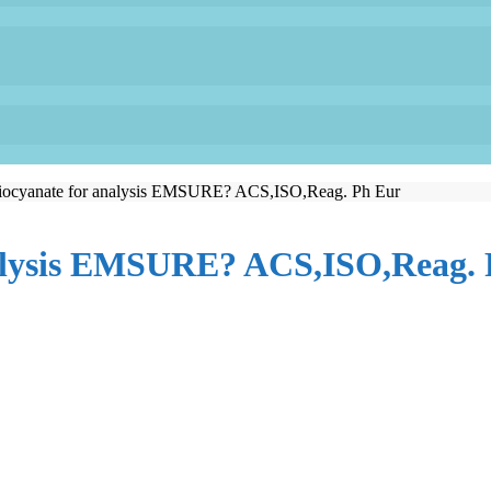
ocyanate for analysis EMSURE? ACS,ISO,Reag. Ph Eur
alysis EMSURE? ACS,ISO,Reag. 