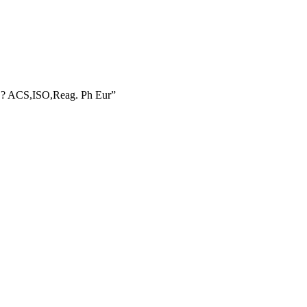
RE? ACS,ISO,Reag. Ph Eur”