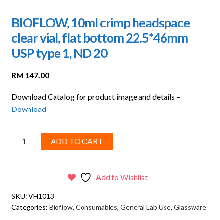
BIOFLOW, 10ml crimp headspace
clear vial, flat bottom 22.5*46mm
USP type 1, ND 20
RM
147.00
Download Catalog for product image and details –
Download
BIOFLOW,
ADD TO CART
10ml
crimp
headspace
Add to Wishlist
clear
SKU:
VH1013
vial,
Categories:
Bioflow
,
Consumables
,
General Lab Use
,
Glassware
flat