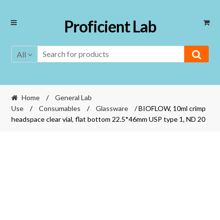
Skip
Skip
Proficient Lab
to
to
navigation
content
All
Home
/
General Lab
Use
/
Consumables
/
Glassware
/ BIOFLOW, 10ml crimp
headspace clear vial, flat bottom 22.5*46mm USP type 1, ND 20