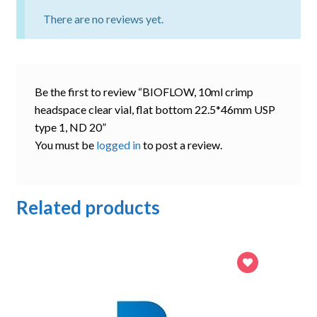
There are no reviews yet.
Be the first to review “BIOFLOW, 10ml crimp
headspace clear vial, flat bottom 22.5*46mm USP
type 1, ND 20”
You must be
logged in
to post a review.
Related products