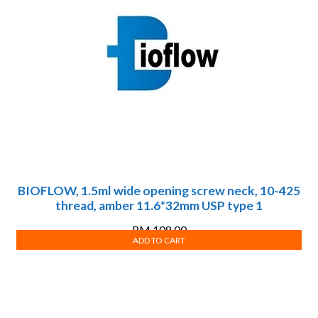
BIOFLOW, 1.5ml wide opening screw neck, 10-425
thread, amber 11.6*32mm USP type 1
RM
108.00
ADD TO CART