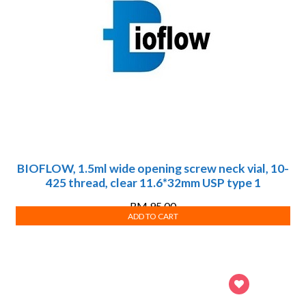
BIOFLOW, 1.5ml wide opening screw neck vial, 10-
425 thread, clear 11.6*32mm USP type 1
RM
95.00
ADD TO CART