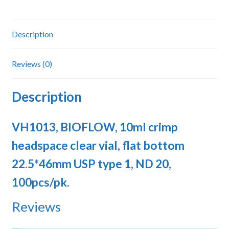
bottom
22.5*46mm
USP
Description
type
1,
Reviews (0)
ND
20
Description
quantity
VH1013, BIOFLOW, 10ml crimp
headspace clear vial, flat bottom
22.5*46mm USP type 1, ND 20,
100pcs/pk.
Reviews