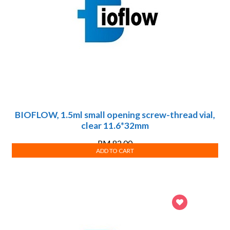
BIOFLOW, 1.5ml small opening screw-thread vial,
clear 11.6*32mm
RM
82.00
ADD TO CART