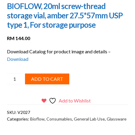
BIOFLOW, 20ml screw-thread
storage vial, amber 27.5*57mm USP
type 1, For storage purpose
RM
144.00
Download Catalog for product image and details –
Download
BIOFLOW,
ADD TO CART
20ml
screw-
thread
Add to Wishlist
storage
SKU:
V2027
vial,
Categories:
Bioflow
,
Consumables
,
General Lab Use
,
Glassware
amber
27.5*57mm