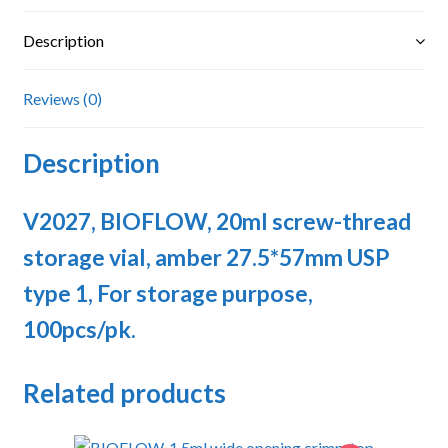
USP
type
Description
1,
For
Reviews (0)
storage
purpose
Description
quantity
V2027, BIOFLOW, 20ml screw-thread
storage vial, amber 27.5*57mm USP
type 1, For storage purpose,
100pcs/pk.
Related products