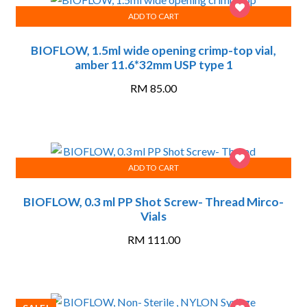
ADD TO CART
BIOFLOW, 1.5ml wide opening crimp-top vial,
amber 11.6*32mm USP type 1
RM
85.00
ADD TO CART
BIOFLOW, 0.3 ml PP Shot Screw- Thread Mirco-
Vials
RM
111.00