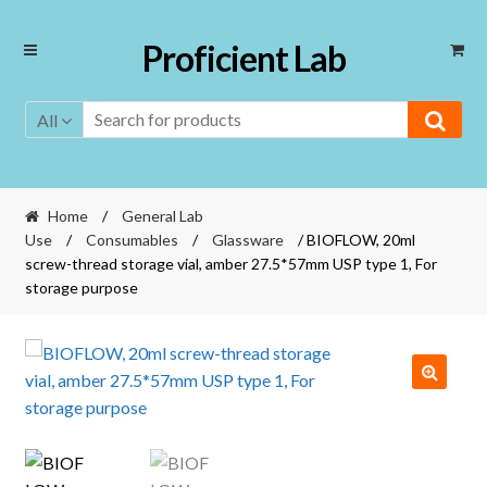
Skip
Skip
Proficient Lab
to
to
navigation
content
All
Home
/
General Lab
Use
/
Consumables
/
Glassware
/ BIOFLOW, 20ml
screw-thread storage vial, amber 27.5*57mm USP type 1, For
storage purpose