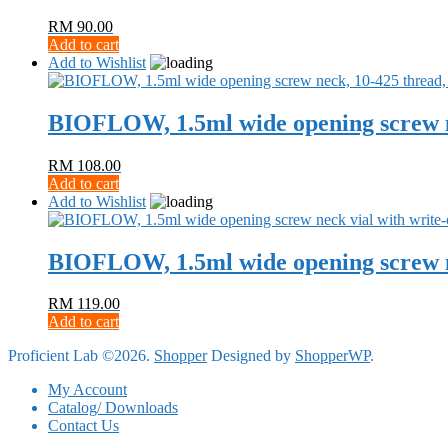
RM
90.00
Add to cart
Add to Wishlist
BIOFLOW, 1.5ml wide opening screw n
RM
108.00
Add to cart
Add to Wishlist
BIOFLOW, 1.5ml wide opening screw ne
RM
119.00
Add to cart
Proficient Lab ©2026.
Shopper
Designed by
ShopperWP
.
My Account
Catalog/ Downloads
Contact Us