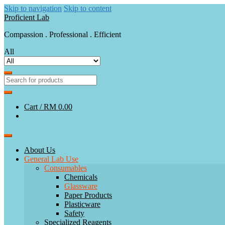
Skip to navigation
Skip to content
Proficient Lab
Compassion . Professional . Efficient
All
Cart /
RM 0.00
About Us
General Lab Use
Consumables
Chemicals
Glassware
Paper Products
Plasticware
Safety
Specialized Reagents