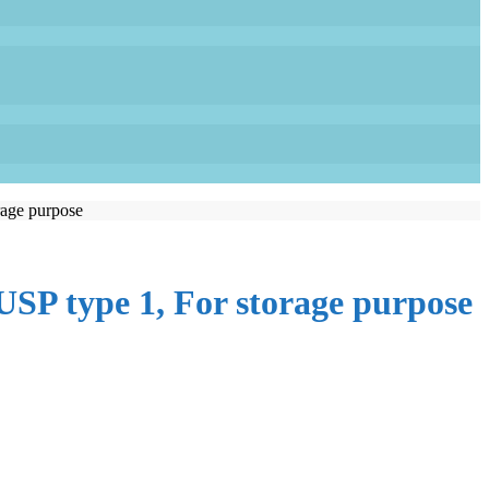
age purpose
SP type 1, For storage purpose