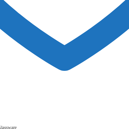
lassware