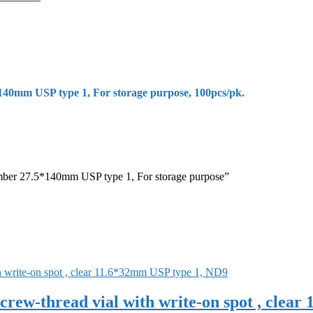
40mm USP type 1, For storage purpose, 100pcs/pk.
amber 27.5*140mm USP type 1, For storage purpose”
rew-thread vial with write-on spot , clea