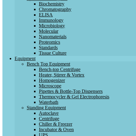
Biochemistry
Chromatography
ELISA
Immunology
Microbiology
Molecular
Nanomaterials
Proteomics
Standards
Tissue Culture
Equipment
Bench Top Equipment
Bench-top Centrifuge
Heater, Stirrer & Vortex
Homogenizer
Microscope
Pipettes & Bottle-Top Dispensers
Thermocycler & Gel Electrophoresis
Waterbath
Standing Equipment
Autoclave
Centrifuge
Chiller & Freezer
Incubator & Oven
UPS