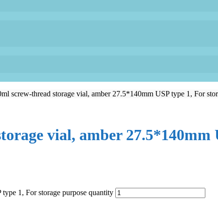
 screw-thread storage vial, amber 27.5*140mm USP type 1, For stor
orage vial, amber 27.5*140mm U
pe 1, For storage purpose quantity