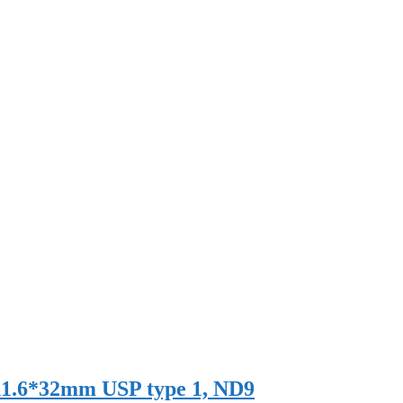
r 11.6*32mm USP type 1, ND9