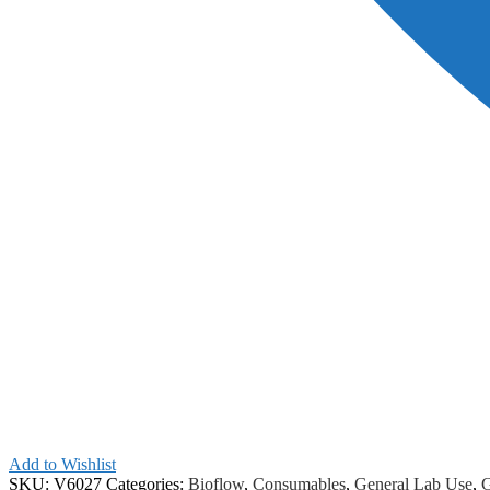
Add to Wishlist
SKU:
V6027
Categories:
Bioflow
,
Consumables
,
General Lab Use
,
G