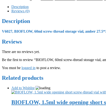
Description
Reviews (0)
Description
V6027, BIOFLOW, 60ml screw-thread storage vial, amber 27.5*1
Reviews
There are no reviews yet.
Be the first to review “BIOFLOW, 60ml screw-thread storage vial, 
You must be
logged in
to post a review.
Related products
Add to Wishlist
BIOFLOW, 1.5ml wide opening short sc