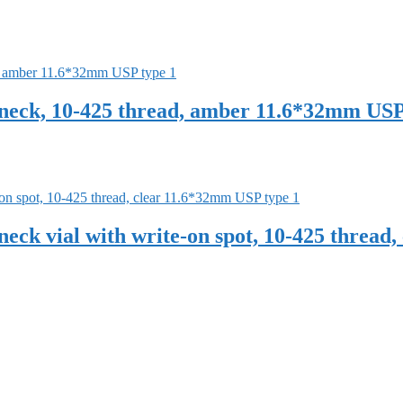
eck, 10-425 thread, amber 11.6*32mm USP
ck vial with write-on spot, 10-425 thread,