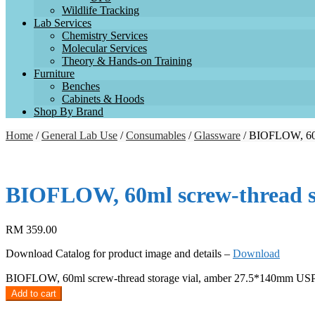
Wildlife Tracking
Lab Services
Chemistry Services
Molecular Services
Theory & Hands-on Training
Furniture
Benches
Cabinets & Hoods
Shop By Brand
Home
/
General Lab Use
/
Consumables
/
Glassware
/ BIOFLOW, 60ml
BIOFLOW, 60ml screw-thread st
RM
359.00
Download Catalog for product image and details –
Download
BIOFLOW, 60ml screw-thread storage vial, amber 27.5*140mm USP ty
Add to cart