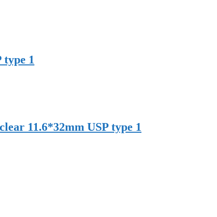
 type 1
 clear 11.6*32mm USP type 1