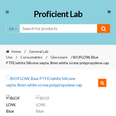
Skip
Skip
Proficient Lab
to
to
navigation
content
All
Home
/
General Lab
Use
/
Consumables
/
Glassware
/ BIOFLOW, Blue
PTFE/white Silicone septa, 8mm white screw polypropylene cap