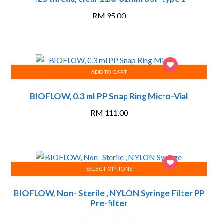
RM
95.00
ADD TO CART
BIOFLOW, 0.3 ml PP Snap Ring Micro-Vial
RM
111.00
SELECT OPTIONS
This
BIOFLOW, Non- Sterile , NYLON Syringe Filter PP
product
Pre-filter
has
multiple