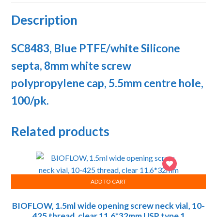
Description
SC8483, Blue PTFE/white Silicone
septa, 8mm white screw
polypropylene cap, 5.5mm centre hole,
100/pk.
Related products
ADD TO CART
BIOFLOW, 1.5ml wide opening screw neck vial, 10-
425 thread, clear 11.6*32mm USP type 1