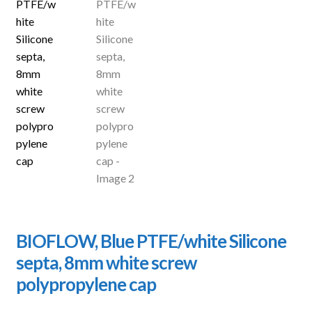
BIOFLOW, Blue PTFE/white Silicone
septa, 8mm white screw
polypropylene cap