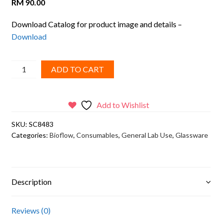
RM
90.00
Download Catalog for product image and details –
Download
BIOFLOW,
ADD TO CART
Blue
PTFE/white
Silicone
Add to Wishlist
septa,
SKU:
SC8483
8mm
Categories:
Bioflow
,
Consumables
,
General Lab Use
,
Glassware
white
screw
polypropylene
cap
Description
quantity
Reviews (0)