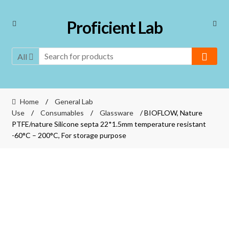
Skip
Skip
Proficient Lab
to
to
navigation
content
All
Home
/
General Lab
Use
/
Consumables
/
Glassware
/ BIOFLOW, Nature
PTFE/nature Silicone septa 22*1.5mm temperature resistant
-60°C – 200°C, For storage purpose