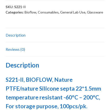
septa
SKU:
S221-II
22*1.5mm
Categories:
Bioflow
,
Consumables
,
General Lab Use
,
Glassware
temperature
resistant
-60°C
–
Description
200°C,
For
Reviews (0)
storage
purpose
Description
quantity
S221-II, BIOFLOW, Nature
PTFE/nature Silicone septa 22*1.5mm
temperature resistant -60°C – 200°C,
For storage purpose, 100pcs/pk.