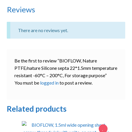
Reviews
There are no reviews yet.
Be the first to review “BIOFLOW, Nature
PTFE/nature Silicone septa 22*1.5mm temperature
resistant -60°C – 200°C, For storage purpose”
You must be
logged in
to post a review.
Related products