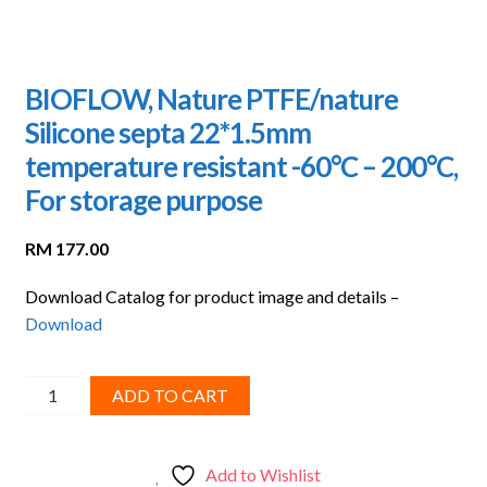
BIOFLOW, Nature PTFE/nature
Silicone septa 22*1.5mm
temperature resistant -60°C – 200°C,
For storage purpose
RM
177.00
Download Catalog for product image and details –
Download
BIOFLOW,
ADD TO CART
Nature
PTFE/nature
Silicone
Add to Wishlist