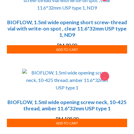
BIOFLOW, 1.5ml wide opening short screw-thread
vial with write-on spot , clear 11.6*32mm USP type
1, ND9
RM
90.00
ADD TO CART
BIOFLOW, 1.5ml wide opening screw neck, 10-425
thread, amber 11.6*32mm USP type 1
RM
108.00
ADD TO CART