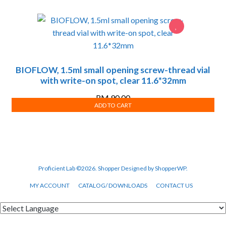
BIOFLOW, 1.5ml small opening screw-thread vial
with write-on spot, clear 11.6*32mm
RM
90.00
ADD TO CART
Proficient Lab ©2026.
Shopper
Designed by
ShopperWP
.
MY ACCOUNT
CATALOG/ DOWNLOADS
CONTACT US
Powered by