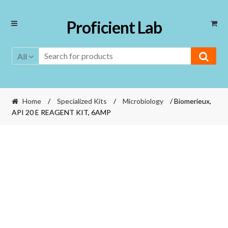
Skip
Skip
Proficient Lab
to
to
navigation
content
All
Home
/
Specialized Kits
/
Microbiology
/ Biomerieux,
API 20 E REAGENT KIT, 6AMP