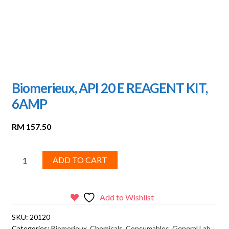
Biomerieux, API 20 E REAGENT KIT,
6AMP
RM
157.50
Biomerieux,
ADD TO CART
API
20
E
Add to Wishlist
REAGENT
SKU:
20120
KIT,
Categories:
Biomerieux
,
Chemicals
,
Consumables
,
General Lab