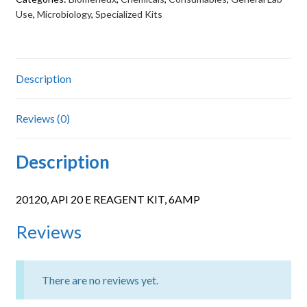
6AMP
Use
,
Microbiology
,
Specialized Kits
quantity
Description
Reviews (0)
Description
20120, API 20 E REAGENT KIT, 6AMP
Reviews
There are no reviews yet.