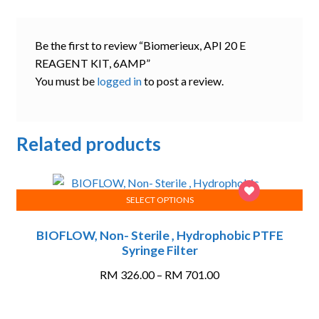
Be the first to review “Biomerieux, API 20 E
REAGENT KIT, 6AMP”
You must be
logged in
to post a review.
Related products
SELECT OPTIONS
This
BIOFLOW, Non- Sterile , Hydrophobic PTFE
product
Syringe Filter
has
multiple
Price
RM
326.00
–
RM
701.00
variants.
range:
The
RM 326.00