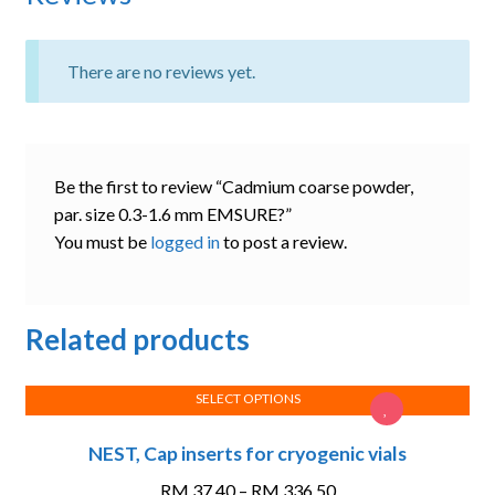
There are no reviews yet.
Be the first to review “Cadmium coarse powder,
par. size 0.3-1.6 mm EMSURE?”
You must be
logged in
to post a review.
Related products
SELECT OPTIONS
This
NEST, Cap inserts for cryogenic vials
product
has
Price
RM
37.40
–
RM
336.50