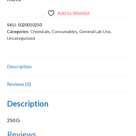
Add to Wishlist
SKU:
1020010250
Categories:
Chemicals
,
Consumables
,
General Lab Use
,
Uncategorized
Description
Reviews (0)
Description
250 G
Reviews