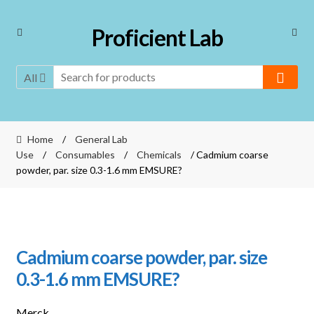
Skip
Skip
Proficient Lab
to
to
navigation
content
All
Home
/
General Lab
Use
/
Consumables
/
Chemicals
/ Cadmium coarse
powder, par. size 0.3-1.6 mm EMSURE?
Cadmium coarse powder, par. size
0.3-1.6 mm EMSURE?
Merck