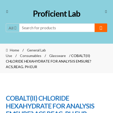
Skip
Skip
Proficient Lab
to
to
navigation
content
All
Home
/
General Lab
Use
/
Consumables
/
Glassware
/ COBALT(II)
CHLORIDE HEXAHYDRATE FOR ANALYSIS EMSURE?
ACS,REAG. PH EUR
COBALT(II) CHLORIDE
HEXAHYDRATE FOR ANALYSIS