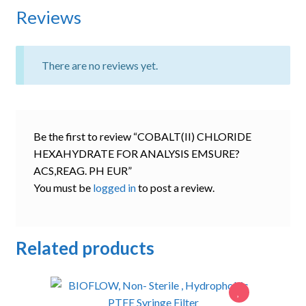
Reviews
There are no reviews yet.
Be the first to review “COBALT(II) CHLORIDE
HEXAHYDRATE FOR ANALYSIS EMSURE?
ACS,REAG. PH EUR”
You must be
logged in
to post a review.
Related products