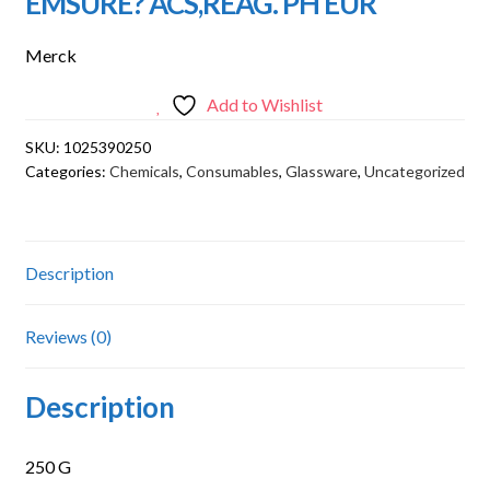
EMSURE? ACS,REAG. PH EUR
Merck
Add to Wishlist
SKU:
1025390250
Categories:
Chemicals
,
Consumables
,
Glassware
,
Uncategorized
Description
Reviews (0)
Description
250 G