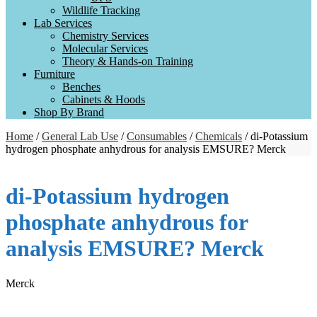
Wildlife Tracking
Lab Services
Chemistry Services
Molecular Services
Theory & Hands-on Training
Furniture
Benches
Cabinets & Hoods
Shop By Brand
Home
/
General Lab Use
/
Consumables
/
Chemicals
/ di-Potassium
hydrogen phosphate anhydrous for analysis EMSURE? Merck
di-Potassium hydrogen
phosphate anhydrous for
analysis EMSURE? Merck
Merck