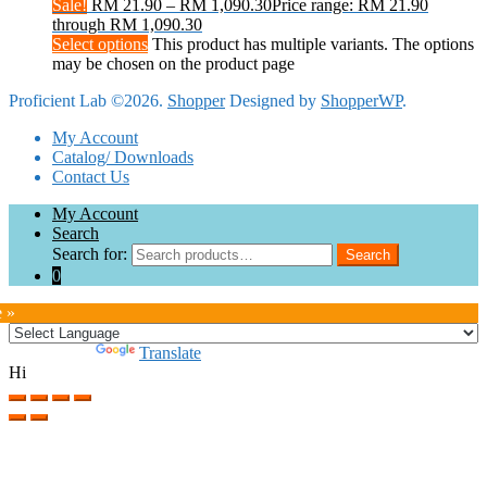
Sale!
RM
21.90
–
RM
1,090.30
Price range: RM 21.90
through RM 1,090.30
Select options
This product has multiple variants. The options
may be chosen on the product page
Proficient Lab ©2026.
Shopper
Designed by
ShopperWP
.
My Account
Catalog/ Downloads
Contact Us
My Account
Search
Search for:
Search
0
e »
Powered by
Translate
Hi