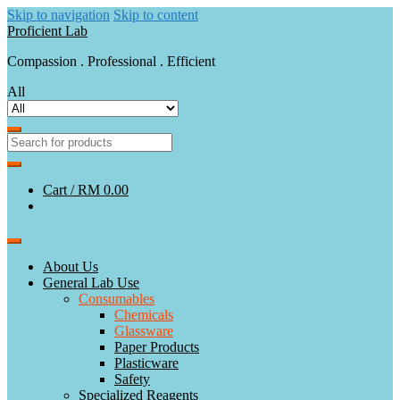
Skip to navigation
Skip to content
Proficient Lab
Compassion . Professional . Efficient
All
Cart /
RM 0.00
About Us
General Lab Use
Consumables
Chemicals
Glassware
Paper Products
Plasticware
Safety
Specialized Reagents