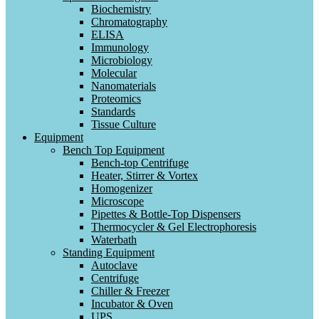
Biochemistry
Chromatography
ELISA
Immunology
Microbiology
Molecular
Nanomaterials
Proteomics
Standards
Tissue Culture
Equipment
Bench Top Equipment
Bench-top Centrifuge
Heater, Stirrer & Vortex
Homogenizer
Microscope
Pipettes & Bottle-Top Dispensers
Thermocycler & Gel Electrophoresis
Waterbath
Standing Equipment
Autoclave
Centrifuge
Chiller & Freezer
Incubator & Oven
UPS