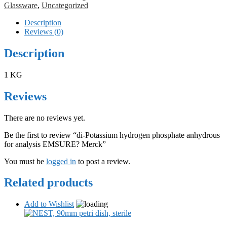
Glassware
,
Uncategorized
Description
Reviews (0)
Description
1 KG
Reviews
There are no reviews yet.
Be the first to review “di-Potassium hydrogen phosphate anhydrous
for analysis EMSURE? Merck”
You must be
logged in
to post a review.
Related products
Add to Wishlist