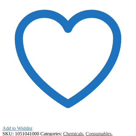
Add to Wishlist
SKU:
1051041000
Categories:
Chemicals
,
Consumables
,