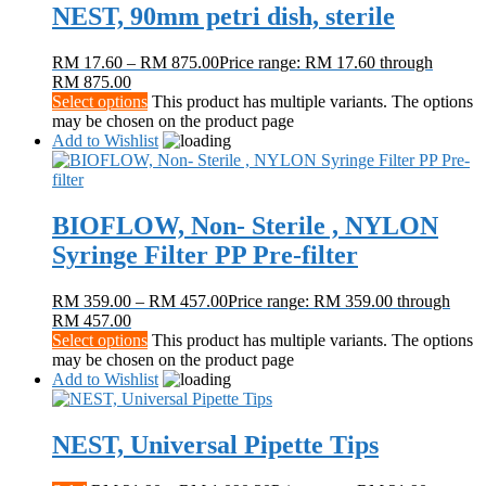
NEST, 90mm petri dish, sterile
RM
17.60
–
RM
875.00
Price range: RM 17.60 through
RM 875.00
Select options
This product has multiple variants. The options
may be chosen on the product page
Add to Wishlist
BIOFLOW, Non- Sterile , NYLON
Syringe Filter PP Pre-filter
RM
359.00
–
RM
457.00
Price range: RM 359.00 through
RM 457.00
Select options
This product has multiple variants. The options
may be chosen on the product page
Add to Wishlist
NEST, Universal Pipette Tips