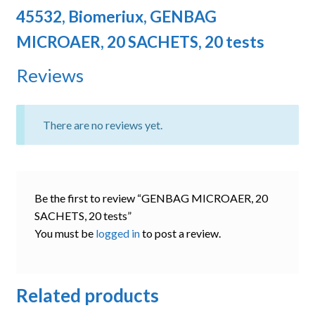
45532, Biomeriux, GENBAG
MICROAER, 20 SACHETS, 20 tests
Reviews
There are no reviews yet.
Be the first to review “GENBAG MICROAER, 20
SACHETS, 20 tests”
You must be
logged in
to post a review.
Related products