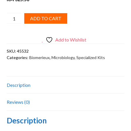
GENBAG
ADD TO CART
MICROAER,
20
SACHETS,
Add to Wishlist
20
SKU:
45532
tests
Categories:
Biomerieux
,
Microbiology
,
Specialized Kits
quantity
Description
Reviews (0)
Description