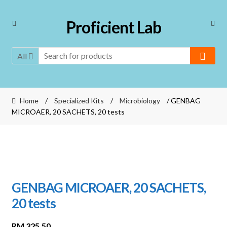
Skip
Skip
Proficient Lab
to
to
navigation
content
All
Home
/
Specialized Kits
/
Microbiology
/ GENBAG
MICROAER, 20 SACHETS, 20 tests
GENBAG MICROAER, 20 SACHETS,
20 tests
RM
325.50