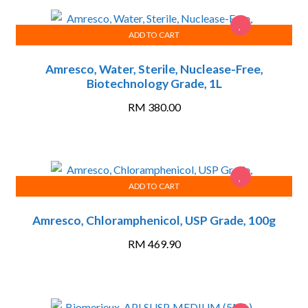
ADD TO CART
Amresco, Water, Sterile, Nuclease-Free,
Biotechnology Grade, 1L
RM
380.00
ADD TO CART
Amresco, Chloramphenicol, USP Grade, 100g
RM
469.90