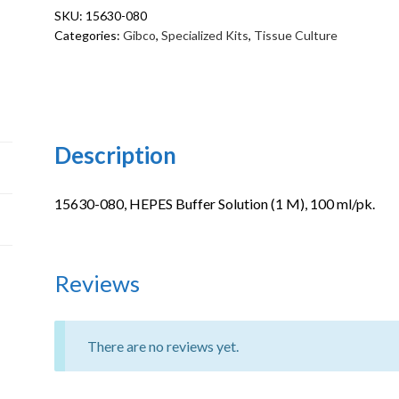
SKU:
15630-080
(1
Categories:
Gibco
,
Specialized Kits
,
Tissue Culture
M)
quantity
Description
15630-080, HEPES Buffer Solution (1 M), 100 ml/pk.
Reviews
There are no reviews yet.