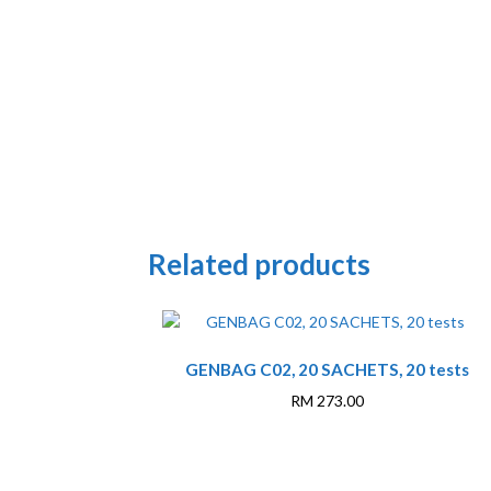
Related products
GENBAG C02, 20 SACHETS, 20 tests
RM
273.00