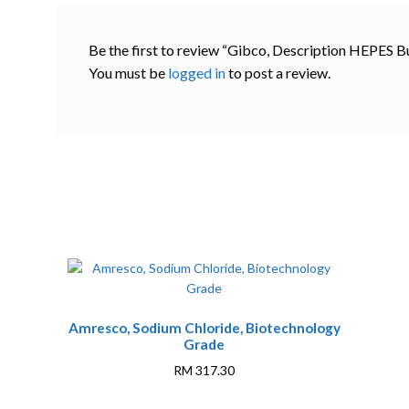
Be the first to review “Gibco, Description HEPES Bu
You must be
logged in
to post a review.
Amresco, Sodium Chloride, Biotechnology
Grade
RM
317.30