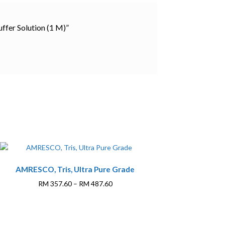
ffer Solution (1 M)”
This
AMRESCO, Tris, Ultra Pure Grade
product
has
Price
RM
357.60
–
RM
487.60
multiple
range:
variants.
RM 357.60
The
through
options