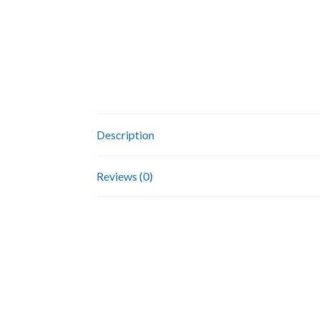
Description
Reviews (0)