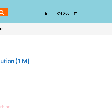
RM 0.00
ND
ution (1 M)
shlist