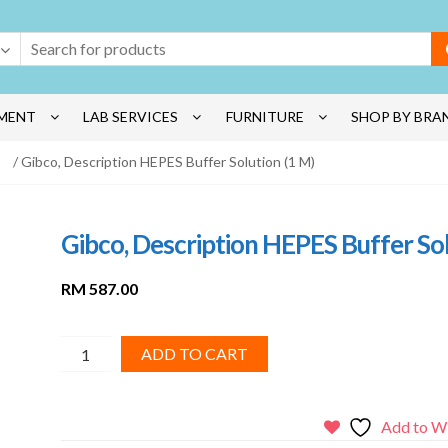
MENT
LAB SERVICES
FURNITURE
SHOP BY BRA
/ Gibco, Description HEPES Buffer Solution (1 M)
Gibco, Description HEPES Buffer Sol
RM
587.00
Gibco,
ADD TO CART
Description
HEPES
Buffer
Add to Wi
Solution