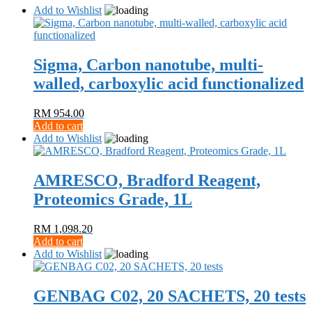
Add to Wishlist
Sigma, Carbon nanotube, multi-
walled, carboxylic acid functionalized
RM
954.00
Add to cart
Add to Wishlist
AMRESCO, Bradford Reagent,
Proteomics Grade, 1L
RM
1,098.20
Add to cart
Add to Wishlist
GENBAG C02, 20 SACHETS, 20 tests