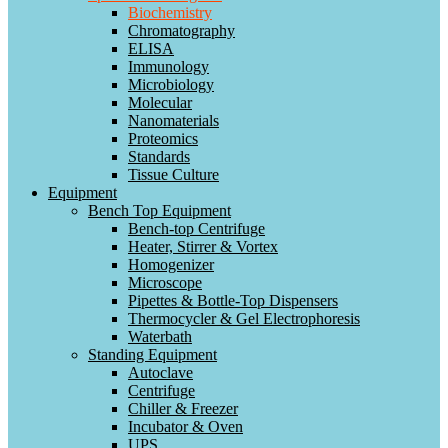
Biochemistry
Chromatography
ELISA
Immunology
Microbiology
Molecular
Nanomaterials
Proteomics
Standards
Tissue Culture
Equipment
Bench Top Equipment
Bench-top Centrifuge
Heater, Stirrer & Vortex
Homogenizer
Microscope
Pipettes & Bottle-Top Dispensers
Thermocycler & Gel Electrophoresis
Waterbath
Standing Equipment
Autoclave
Centrifuge
Chiller & Freezer
Incubator & Oven
UPS