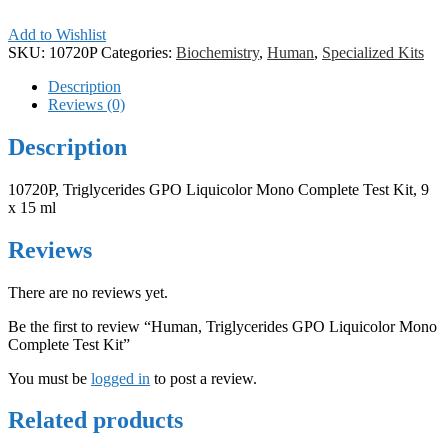
Add to Wishlist
SKU:
10720P
Categories:
Biochemistry
,
Human
,
Specialized Kits
Description
Reviews (0)
Description
10720P, Triglycerides GPO Liquicolor Mono Complete Test Kit, 9
x 15 ml
Reviews
There are no reviews yet.
Be the first to review “Human, Triglycerides GPO Liquicolor Mono
Complete Test Kit”
You must be
logged in
to post a review.
Related products