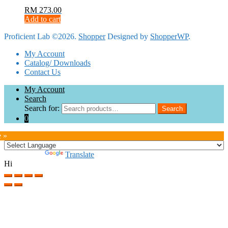
RM
273.00
Add to cart
Proficient Lab ©2026.
Shopper
Designed by
ShopperWP
.
My Account
Catalog/ Downloads
Contact Us
My Account
Search
Search for:
Search
0
e »
Powered by
Translate
Hi