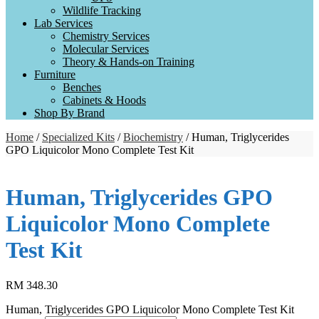
Wildlife Tracking
Lab Services
Chemistry Services
Molecular Services
Theory & Hands-on Training
Furniture
Benches
Cabinets & Hoods
Shop By Brand
Home
/
Specialized Kits
/
Biochemistry
/ Human, Triglycerides
GPO Liquicolor Mono Complete Test Kit
Human, Triglycerides GPO
Liquicolor Mono Complete
Test Kit
RM
348.30
Human, Triglycerides GPO Liquicolor Mono Complete Test Kit