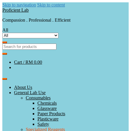
Skip to navigation
Skip to content
Proficient Lab
Compassion . Professional . Efficient
All
Cart /
RM 0.00
About Us
General Lab Use
Consumables
Chemicals
Glassware
Paper Products
Plasticware
Safety
Specialized Reagents