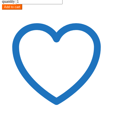
quantity
Add to cart