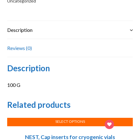
Uncategorized
Description
Reviews (0)
Description
100 G
Related products
SELECT OPTIONS
This
NEST, Cap inserts for cryogenic vials
product