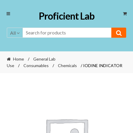
Skip
Skip
Proficient Lab
to
to
navigation
content
All
Home
/
General Lab
Use
/
Consumables
/
Chemicals
/ IODINE INDICATOR