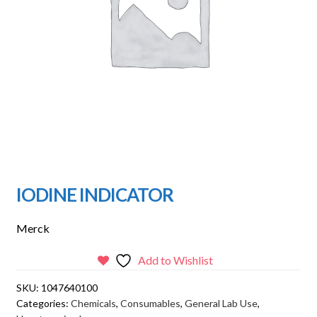
IODINE INDICATOR
Merck
Add to Wishlist
SKU:
1047640100
Categories:
Chemicals
,
Consumables
,
General Lab Use
,