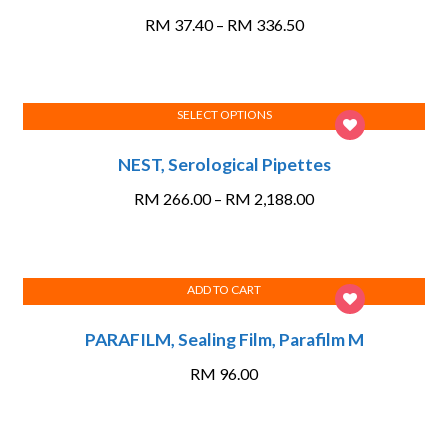
has
Price
RM
37.40
–
RM
336.50
multiple
range:
variants.
RM 37.40
The
through
options
SELECT OPTIONS
RM 336.50
This
may
NEST, Serological Pipettes
product
be
has
chosen
Price
RM
266.00
–
RM
2,188.00
multiple
on
range:
variants.
the
RM 266.00
The
product
through
options
page
ADD TO CART
RM 2,188.00
may
PARAFILM, Sealing Film, Parafilm M
be
chosen
RM
96.00
on
the
product