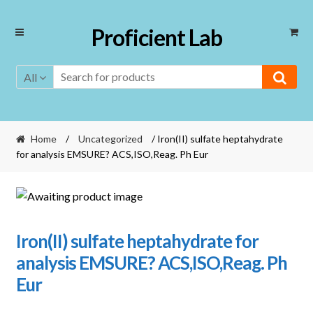
Skip
Skip
Proficient Lab
to
to
navigation
content
All
Home
/
Uncategorized
/ Iron(II) sulfate heptahydrate
for analysis EMSURE? ACS,ISO,Reag. Ph Eur
Iron(II) sulfate heptahydrate for
analysis EMSURE? ACS,ISO,Reag. Ph
Eur