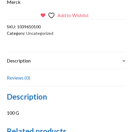
Merck
Add to Wishlist
SKU:
1039650100
Category:
Uncategorized
Description
Reviews (0)
Description
100 G
Related products