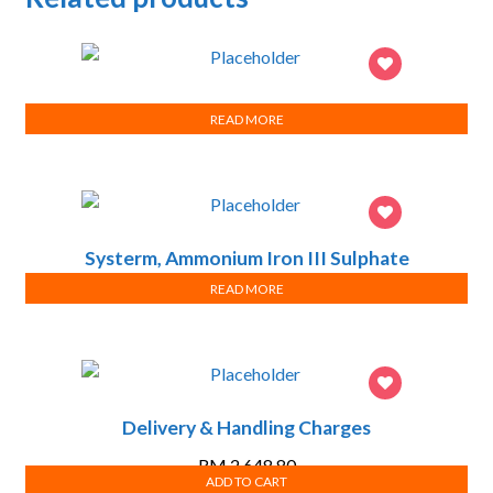
testing success
READ MORE
Systerm, Ammonium Iron III Sulphate
dodecahydrate, ChemAR
READ MORE
Delivery & Handling Charges
RM
2,648.80
ADD TO CART