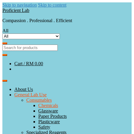
Skip to navigation
Skip to content
Proficient Lab
Compassion . Professional . Efficient
All
Cart /
RM 0.00
About Us
General Lab Use
Consumables
Chemicals
Glassware
Paper Products
Plasticware
Safety
Specialized Reagents