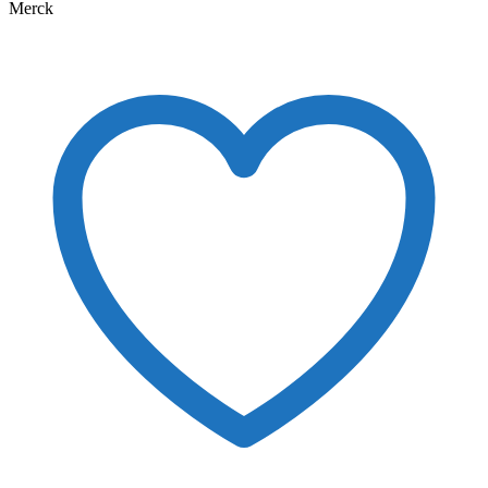
Merck