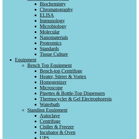
Biochemistry
Chromatography
ELISA
Immunology
Microbiology
Molecular
Nanomaterials
Proteomics
Standards
Tissue Culture
Equipment
Bench Top Equipment
Bench-top Centrifuge
Heater, Stirrer & Vortex
Homogenizer
Microscope
Pipettes & Bottle-Top Dispensers
Thermocycler & Gel Electrophoresis
Waterbath
Standing Equipment
Autoclave
Centrifuge
Chiller & Freezer
Incubator & Oven
UPS