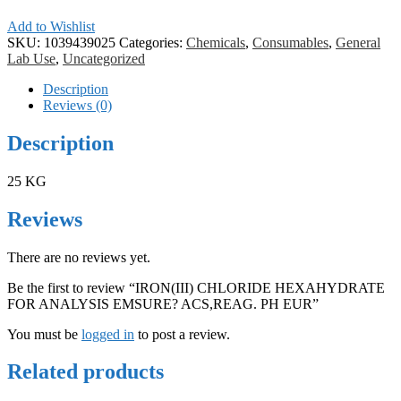
Add to Wishlist
SKU:
1039439025
Categories:
Chemicals
,
Consumables
,
General
Lab Use
,
Uncategorized
Description
Reviews (0)
Description
25 KG
Reviews
There are no reviews yet.
Be the first to review “IRON(III) CHLORIDE HEXAHYDRATE
FOR ANALYSIS EMSURE? ACS,REAG. PH EUR”
You must be
logged in
to post a review.
Related products