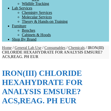
Wildlife Tracking
Lab Services
Chemistry Services
Molecular Services
Theory & Hands-on Training
Furniture
Benches
Cabinets & Hoods
Shop By Brand
Home
/
General Lab Use
/
Consumables
/
Chemicals
/ IRON(III)
CHLORIDE HEXAHYDRATE FOR ANALYSIS EMSURE?
ACS,REAG. PH EUR
IRON(III) CHLORIDE
HEXAHYDRATE FOR
ANALYSIS EMSURE?
ACS,REAG. PH EUR