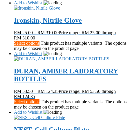
Add to Wishlist
Ironskin, Nitrile Glove
RM
25.00
–
RM
310.00
Price range: RM 25.00 through
RM 310.00
Select options
This product has multiple variants. The options
may be chosen on the product page
Add to Wishlist
DURAN, AMBER LABORATORY
BOTTLES
RM
53.50
–
RM
124.35
Price range: RM 53.50 through
RM 124.35
Select options
This product has multiple variants. The options
may be chosen on the product page
Add to Wishlist
NEST, Cell Culture Plate