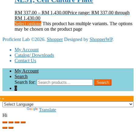
RM
337.00
–
RM
1,430.00
Price range: RM 337.00 through
RM 1,430.00
Select options
This product has multiple variants. The options
may be chosen on the product page
Proficient Lab ©2026.
Shopper
Designed by
ShopperWP
.
My Account
Catalog/ Downloads
Contact Us
My Account
Search
Search for:
Search
0
e »
Powered by
Translate
Hi