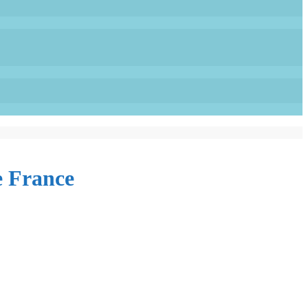
e France