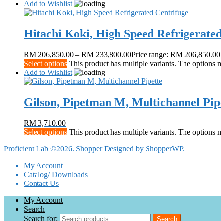
Add to Wishlist
Hitachi Koki, High Speed Refrigerate
RM
206,850.00
–
RM
233,800.00
Price range: RM 206,850.0
Select options
This product has multiple variants. The options
Add to Wishlist
Gilson, Pipetman M, Multichannel Pip
RM
3,710.00
Select options
This product has multiple variants. The options
Proficient Lab ©2026.
Shopper
Designed by
ShopperWP
.
My Account
Catalog/ Downloads
Contact Us
My Account
Search
Search for:
Search