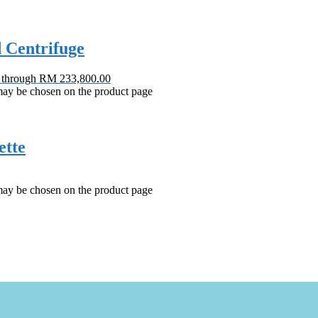
d Centrifuge
0 through RM 233,800.00
 may be chosen on the product page
ette
 may be chosen on the product page