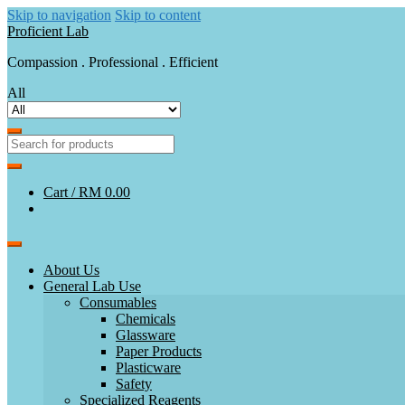
Skip to navigation
Skip to content
Proficient Lab
Compassion . Professional . Efficient
All
Cart /
RM 0.00
About Us
General Lab Use
Consumables
Chemicals
Glassware
Paper Products
Plasticware
Safety
Specialized Reagents