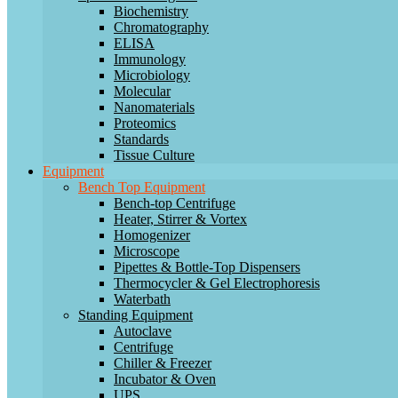
Biochemistry
Chromatography
ELISA
Immunology
Microbiology
Molecular
Nanomaterials
Proteomics
Standards
Tissue Culture
Equipment
Bench Top Equipment
Bench-top Centrifuge
Heater, Stirrer & Vortex
Homogenizer
Microscope
Pipettes & Bottle-Top Dispensers
Thermocycler & Gel Electrophoresis
Waterbath
Standing Equipment
Autoclave
Centrifuge
Chiller & Freezer
Incubator & Oven
UPS