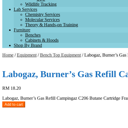
Wildlife Tracking
Lab Services
Chemistry Services
Molecular Services
Theory & Hands-on Training
Furniture
Benches
Cabinets & Hoods
Shop By Brand
Home
/
Equipment
/
Bench Top Equipment
/ Labogaz, Burner’s Gas 
Labogaz, Burner’s Gas Refill 
RM
18.20
Labogaz, Burner’s Gas Refill Campingaz C206 Butane Cartridge Fra
Add to cart