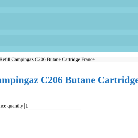
Refill Campingaz C206 Butane Cartridge France
Campingaz C206 Butane Cartridg
nce quantity