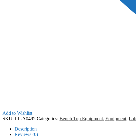
Add to Wishlist
SKU:
PL-A0495
Categories:
Bench Top Equipment
,
Equipment
,
Lab
Description
Reviews (0)