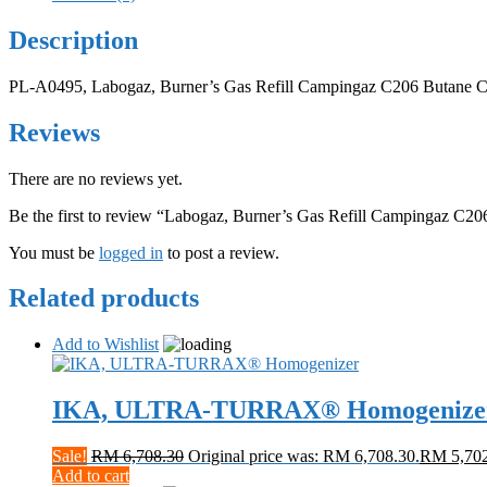
Description
PL-A0495, Labogaz, Burner’s Gas Refill Campingaz C206 Butane Ca
Reviews
There are no reviews yet.
Be the first to review “Labogaz, Burner’s Gas Refill Campingaz C20
You must be
logged in
to post a review.
Related products
Add to Wishlist
IKA, ULTRA-TURRAX® Homogenize
Sale!
RM
6,708.30
Original price was: RM 6,708.30.
RM
5,70
Add to cart