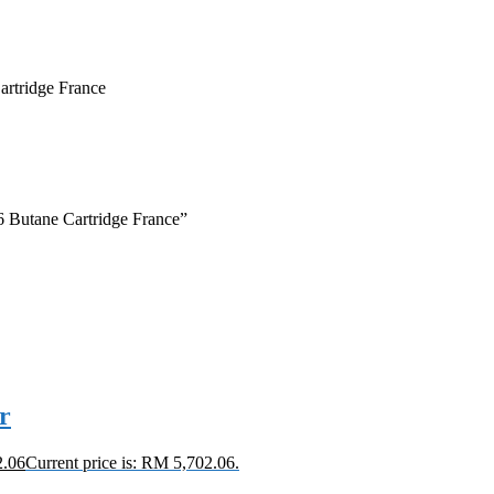
rtridge France
6 Butane Cartridge France”
r
2.06
Current price is: RM 5,702.06.