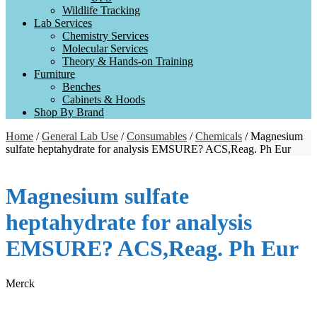
Wildlife Tracking
Lab Services
Chemistry Services
Molecular Services
Theory & Hands-on Training
Furniture
Benches
Cabinets & Hoods
Shop By Brand
Home
/
General Lab Use
/
Consumables
/
Chemicals
/ Magnesium
sulfate heptahydrate for analysis EMSURE? ACS,Reag. Ph Eur
Magnesium sulfate
heptahydrate for analysis
EMSURE? ACS,Reag. Ph Eur
Merck