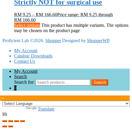
Strictly NOT for surgical use
RM
9.25
–
RM
166.60
Price range: RM 9.25 through
RM 166.60
Select options
This product has multiple variants. The options
may be chosen on the product page
Proficient Lab ©2026.
Shopper
Designed by
ShopperWP
.
My Account
Catalog/ Downloads
Contact Us
My Account
Search
Search for:
Search
0
e »
Powered by
Translate
Hi