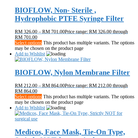
BIOFLOW, Non- Sterile ,
Hydrophobic PTFE Syringe Filter
RM
326.00
–
RM
701.00
Price range: RM 326.00 through
RM 701.00
Select options
This product has multiple variants. The options
may be chosen on the product page
Add to Wishlist
BIOFLOW, Nylon Membrane Filter
RM
212.00
–
RM
864.00
Price range: RM 212.00 through
RM 864.00
Select options
This product has multiple variants. The options
may be chosen on the product page
Add to Wishlist
Medicos, Face Mask, Tie-On Type,