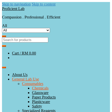
Skip to navigation
Skip to content
Proficient Lab
Compassion . Professional . Efficient
All
Cart /
RM 0.00
About Us
General Lab Use
Consumables
Chemicals
Glassware
Paper Products
Plasticware
Safety
Specialized Reagents