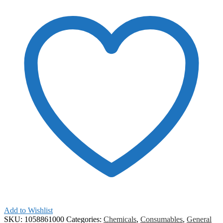
Add to Wishlist
SKU:
1058861000
Categories:
Chemicals
,
Consumables
,
General