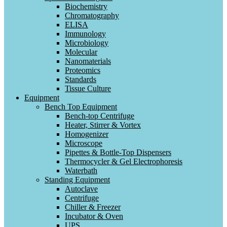
Biochemistry
Chromatography
ELISA
Immunology
Microbiology
Molecular
Nanomaterials
Proteomics
Standards
Tissue Culture
Equipment
Bench Top Equipment
Bench-top Centrifuge
Heater, Stirrer & Vortex
Homogenizer
Microscope
Pipettes & Bottle-Top Dispensers
Thermocycler & Gel Electrophoresis
Waterbath
Standing Equipment
Autoclave
Centrifuge
Chiller & Freezer
Incubator & Oven
UPS