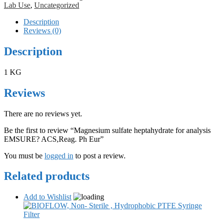
Lab Use
,
Uncategorized
Description
Reviews (0)
Description
1 KG
Reviews
There are no reviews yet.
Be the first to review “Magnesium sulfate heptahydrate for analysis
EMSURE? ACS,Reag. Ph Eur”
You must be
logged in
to post a review.
Related products
Add to Wishlist