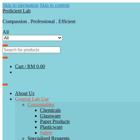
Skip to navigation
Skip to content
Proficient Lab
Compassion . Professional . Efficient
All
Cart /
RM 0.00
About Us
General Lab Use
Consumables
Chemicals
Glassware
Paper Products
Plasticware
Safety
Specialized Reagents