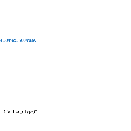
50/box, 500/case.
en (Ear Loop Type)”