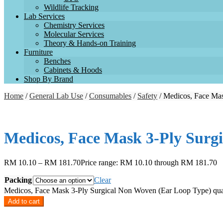
Wildlife Tracking
Lab Services
Chemistry Services
Molecular Services
Theory & Hands-on Training
Furniture
Benches
Cabinets & Hoods
Shop By Brand
Home
/
General Lab Use
/
Consumables
/
Safety
/ Medicos, Face Ma
Medicos, Face Mask 3-Ply Surg
RM
10.10
–
RM
181.70
Price range: RM 10.10 through RM 181.70
Packing
Clear
Medicos, Face Mask 3-Ply Surgical Non Woven (Ear Loop Type) qua
Add to cart