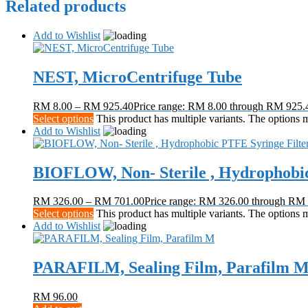
Related products
Add to Wishlist
NEST, MicroCentrifuge Tube
RM
8.00
–
RM
925.40
Price range: RM 8.00 through RM 925.
Select options
This product has multiple variants. The options
Add to Wishlist
BIOFLOW, Non- Sterile , Hydrophobic
RM
326.00
–
RM
701.00
Price range: RM 326.00 through RM
Select options
This product has multiple variants. The options
Add to Wishlist
PARAFILM, Sealing Film, Parafilm 
RM
96.00