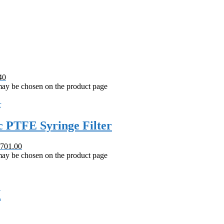
40
 may be chosen on the product page
 PTFE Syringe Filter
 701.00
 may be chosen on the product page
M