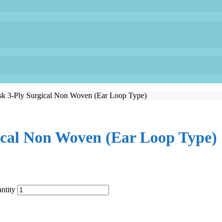
sk 3-Ply Surgical Non Woven (Ear Loop Type)
ical Non Woven (Ear Loop Type)
ntity