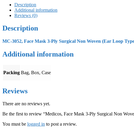
Description
Additional information
Reviews (0)
Description
MC-3052, Face Mask 3-Ply Surgical Non Woven (Ear Loop Type) 
Additional information
Packing
Bag, Box, Case
Reviews
There are no reviews yet.
Be the first to review “Medicos, Face Mask 3-Ply Surgical Non Wov
You must be
logged in
to post a review.