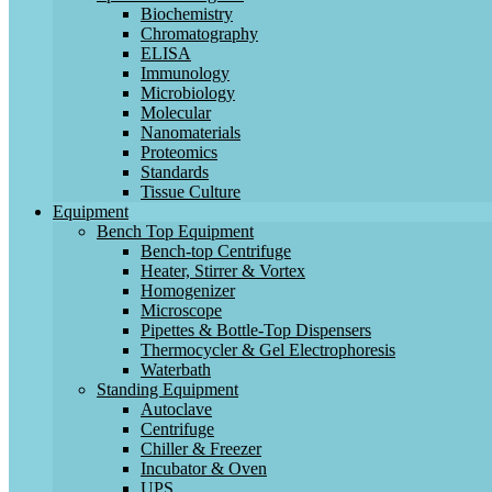
Biochemistry
Chromatography
ELISA
Immunology
Microbiology
Molecular
Nanomaterials
Proteomics
Standards
Tissue Culture
Equipment
Bench Top Equipment
Bench-top Centrifuge
Heater, Stirrer & Vortex
Homogenizer
Microscope
Pipettes & Bottle-Top Dispensers
Thermocycler & Gel Electrophoresis
Waterbath
Standing Equipment
Autoclave
Centrifuge
Chiller & Freezer
Incubator & Oven
UPS