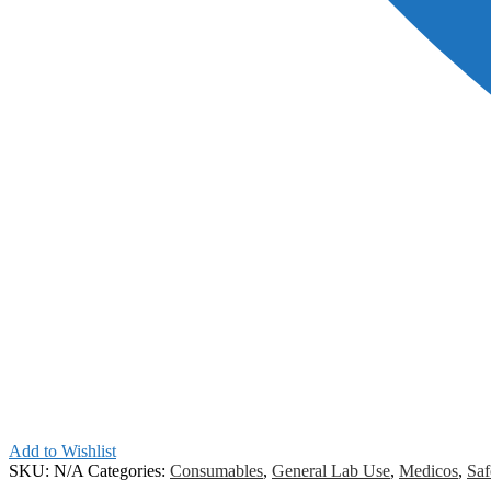
Add to Wishlist
SKU:
N/A
Categories:
Consumables
,
General Lab Use
,
Medicos
,
Saf