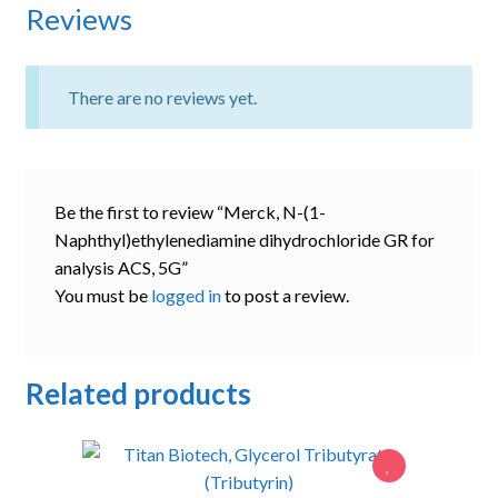
Reviews
There are no reviews yet.
Be the first to review “Merck, N-(1-
Naphthyl)ethylenediamine dihydrochloride GR for
analysis ACS, 5G”
You must be
logged in
to post a review.
Related products