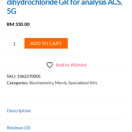
dihydrochloride GR for analysis ACS,
5G
RM
330.00
Merck,
ADD TO CART
N-
(1-
Naphthyl)ethylenediamine
Add to Wishlist
dihydrochloride
SKU:
1062370005
GR
Categories:
Biochemistry
,
Merck
,
Specialized Kits
for
analysis
ACS,
5G
Description
quantity
Reviews (0)