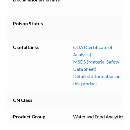
Poison Status
–
Useful Links
COA (Certificate of
Analysis)
MSDS (Material Safety
Data Sheet)
Detailed information on
this product
UN Class
Product Group
Water and Food Analytics