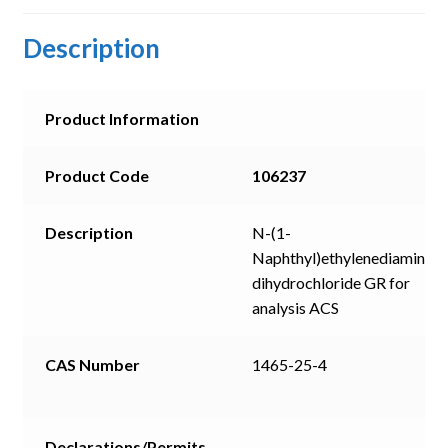
Description
Product Information
Product Code
106237
Description
N-(1-
Naphthyl)ethylenediamine
dihydrochloride GR for
analysis ACS
CAS Number
1465-25-4
Declarations/Permits