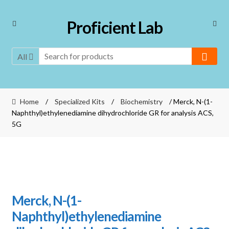
Skip
Skip
Proficient Lab
to
to
navigation
content
All
Home
/
Specialized Kits
/
Biochemistry
/ Merck, N-(1-
Naphthyl)ethylenediamine dihydrochloride GR for analysis ACS,
5G
Merck, N-(1-
Naphthyl)ethylenediamine