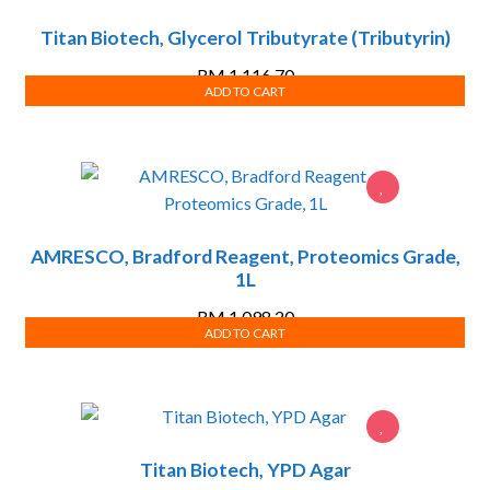
Titan Biotech, Glycerol Tributyrate (Tributyrin)
RM
1,116.70
ADD TO CART
AMRESCO, Bradford Reagent, Proteomics Grade,
1L
RM
1,098.20
ADD TO CART
Titan Biotech, YPD Agar