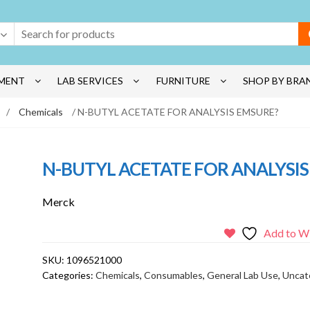
MENT
LAB SERVICES
FURNITURE
SHOP BY BRA
/
Chemicals
/ N-BUTYL ACETATE FOR ANALYSIS EMSURE?
N-BUTYL ACETATE FOR ANALYSIS
Merck
Add to Wi
SKU:
1096521000
Categories:
Chemicals
,
Consumables
,
General Lab Use
,
Uncat