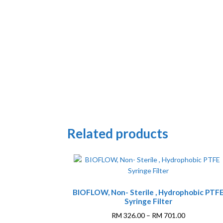
Related products
This
BIOFLOW, Non- Sterile , Hydrophobic PTF
product
Syringe Filter
has
multiple
Price
RM
326.00
–
RM
701.00