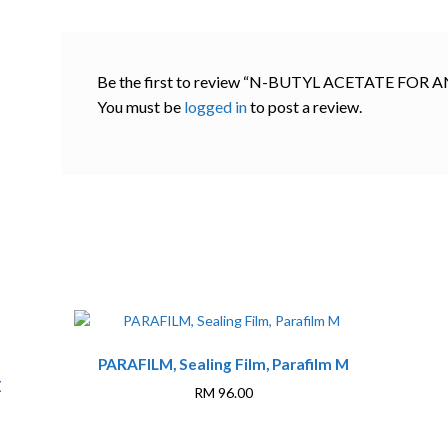
Be the first to review “N-BUTYL ACETATE FOR
You must be
logged in
to post a review.
PARAFILM, Sealing Film, Parafilm M
E
RM
96.00