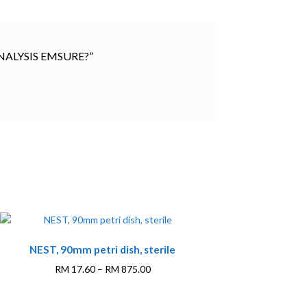
 ANALYSIS EMSURE?”
This
NEST, 90mm petri dish, sterile
product
has
Price
RM
17.60
–
RM
875.00
multiple
range:
variants.
RM 17.60