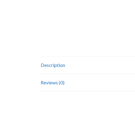
Description
Reviews (0)