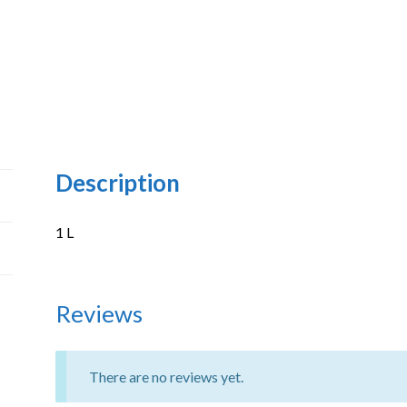
Description
1 L
Reviews
There are no reviews yet.