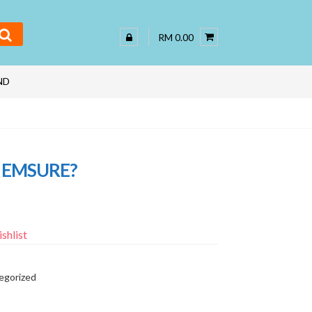
RM 0.00
ND
 EMSURE?
shlist
egorized