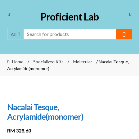
Skip
Skip
Proficient Lab
to
to
navigation
content
All
Home
/
Specialized Kits
/
Molecular
/ Nacalai Tesque,
Acrylamide(monomer)
Nacalai Tesque,
Acrylamide(monomer)
RM
328.60