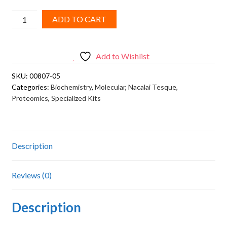
Nacalai
ADD TO CART
Tesque,
Acrylamide(monomer)
quantity
Add to Wishlist
SKU:
00807-05
Categories:
Biochemistry
,
Molecular
,
Nacalai Tesque
,
Proteomics
,
Specialized Kits
Description
Reviews (0)
Description