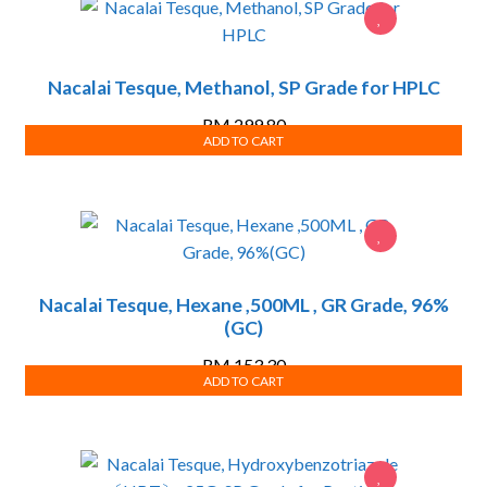
Nacalai Tesque, Methanol, SP Grade for HPLC
RM
299.80
ADD TO CART
Nacalai Tesque, Hexane ,500ML , GR Grade, 96%
(GC)
RM
153.30
ADD TO CART