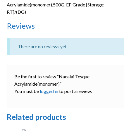
Acrylamide(monomer),500G, EP Grade [Storage:
RT]/(DG)
Reviews
There are no reviews yet.
Be the first to review “Nacalai Tesque,
Acrylamide(monomer)”
You must be
logged in
to post a review.
Related products