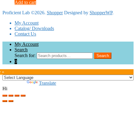
Add to cart
Proficient Lab ©2026.
Shopper
Designed by
ShopperWP
.
My Account
Catalog/ Downloads
Contact Us
My Account
Search
Search for:
Search
0
e »
Powered by
Translate
Hi