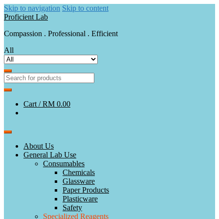
Skip to navigation
Skip to content
Proficient Lab
Compassion . Professional . Efficient
All
Cart /
RM 0.00
About Us
General Lab Use
Consumables
Chemicals
Glassware
Paper Products
Plasticware
Safety
Specialized Reagents