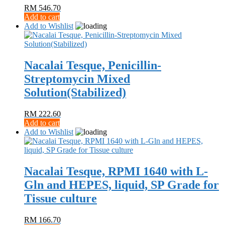
RM
546.70
Add to cart
Add to Wishlist
Nacalai Tesque, Penicillin-
Streptomycin Mixed
Solution(Stabilized)
RM
222.60
Add to cart
Add to Wishlist
Nacalai Tesque, RPMI 1640 with L‐
Gln and HEPES, liquid, SP Grade for
Tissue culture
RM
166.70