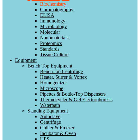
Biochemistry
Chromatography
ELISA
Immunology
Microbiology
Molecular
Nanomaterials
Proteomics
Standards
Tissue Culture
Equipment
Bench Top Equipment
Bench-top Centrifuge
Heater, Stirrer & Vortex
Homogenizer
Microscope
Pipettes & Bottle-Top Dispensers
Thermocycler & Gel Electrophoresis
Waterbath
Standing Equipment
Autoclave
Centrifuge
Chiller & Freezer
Incubator & Oven
UPS