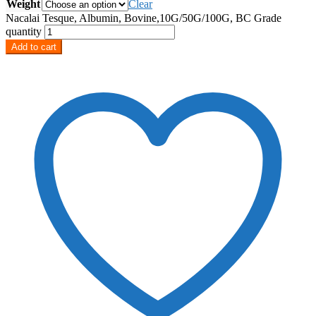
Weight
Clear
Nacalai Tesque, Albumin, Bovine,10G/50G/100G, BC Grade
quantity
Add to cart