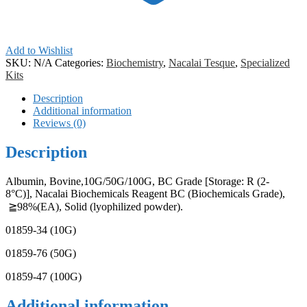
Add to Wishlist
SKU:
N/A
Categories:
Biochemistry
,
Nacalai Tesque
,
Specialized
Kits
Description
Additional information
Reviews (0)
Description
Albumin, Bovine,10G/50G/100G, BC Grade [Storage: R (2-
8°C)], Nacalai Biochemicals Reagent BC (Biochemicals Grade),
≧98%(EA), Solid (lyophilized powder).
01859-34 (10G)
01859-76 (50G)
01859-47 (100G)
Additional information