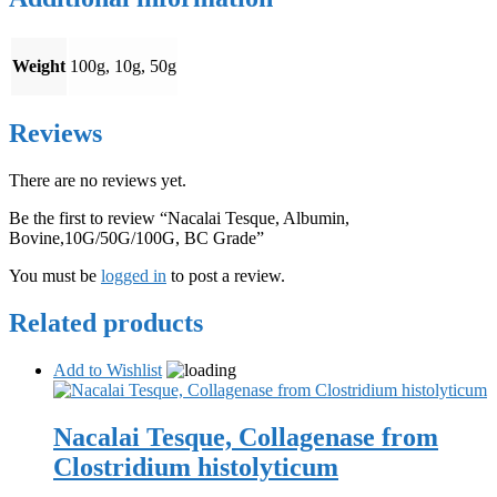
Weight
100g, 10g, 50g
Reviews
There are no reviews yet.
Be the first to review “Nacalai Tesque, Albumin,
Bovine,10G/50G/100G, BC Grade”
You must be
logged in
to post a review.
Related products
Add to Wishlist
Nacalai Tesque, Collagenase from
Clostridium histolyticum