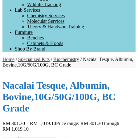
Wildlife Tracking
Lab Services
Chemistry Services
Molecular Services
Theory & Hands-on Training
Furniture
Benches
Cabinets & Hoods
Shop By Brand
Home
/
Specialized Kits
/
Biochemistry
/ Nacalai Tesque, Albumin,
Bovine,10G/50G/100G, BC Grade
Nacalai Tesque, Albumin,
Bovine,10G/50G/100G, BC
Grade
RM
301.30
–
RM
1,019.10
Price range: RM 301.30 through
RM 1,019.10